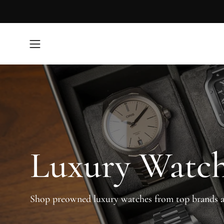
Skip
to
content
Open
navigation
menu
Luxury Watc
Shop preowned luxury watches from top brands 