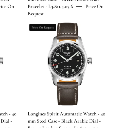
Bracelet
rice On
Bracelet - L3.811.4.03.6
Price On
-
Request
6
L3.811.4.03.6
Longines
Price On Request
Spirit
Automatic
Watch
-
40
mm
Steel
Case
-
Black
Arabic
Dial
tch - 40
Longines Spirit Automatic Watch - 40
-
 Dial -
mm Steel Case - Black Arabic Dial -
Brown