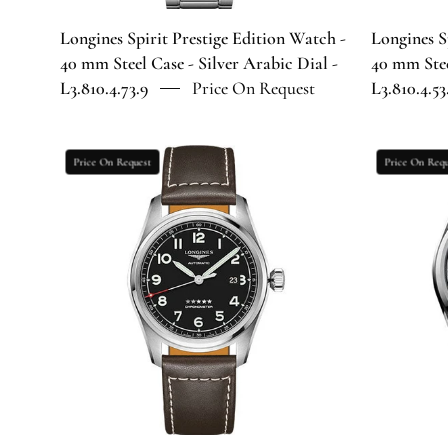
Silver
Arabic
Longines Spirit Prestige Edition Watch -
Longines S
Dial
40 mm Steel Case - Silver Arabic Dial -
40 mm Stee
-
L3.810.4.73.9
Price On Request
L3.810.4.53
L3.810.4.73.9
Longines
Price On Request
Price On Requ
Spirit
Automatic
Watch
-
42
mm
Steel
Case
-
Black
Arabic