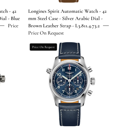
Arabic
Dial
tch - 42
Longines Spirit Automatic Watch - 42
-
ial - Blue
mm Steel Case - Silver Arabic Dial -
Brown
Price
Brown Leather Strap - L3.811.4.73.2
Leather
Price On Request
Strap
-
Longines
Price On Request
0
L3.811.4.73.2
Spirit
Chronograph
Automatic
Watch
-
42
mm
Steel
Case
-
Blue