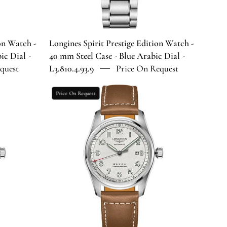
Case
-
Blue
Arabic
ion Watch -
Longines Spirit Prestige Edition Watch -
Dial
ic Dial -
40 mm Steel Case - Blue Arabic Dial -
-
quest
L3.810.4.93.9
Price On Request
9
L3.810.4.93.9
Longines
Price On Request
Spirit
Automatic
Watch
-
42
mm
Steel
Case
-
Silver