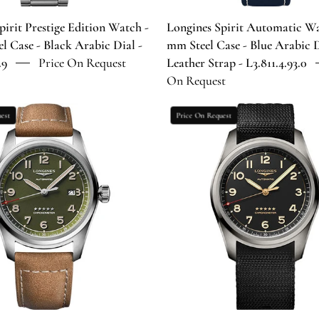
Black
Arabic
Arabic
Dial
pirit Prestige Edition Watch -
Longines Spirit Automatic Wa
Dial
-
l Case - Black Arabic Dial -
mm Steel Case - Blue Arabic D
-
Blue
.9
Price On Request
Leather Strap - L3.811.4.93.0
L3.810.4.53.9
Leather
On Request
Strap
-
Longines
Longines
est
Price On Request
L3.811.4.93.
Spirit
Spirit
Automatic
Automatic
Watch
Watch
-
-
42
42
mm
mm
Steel
Titanium
Case
Case
-
-
Green
Anthracite
Arabic
Arabic