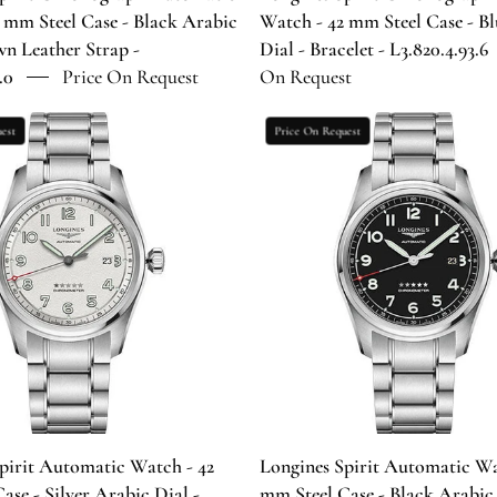
Dial
Dial
 mm Steel Case - Black Arabic
Watch - 42 mm Steel Case - B
-
-
wn Leather Strap -
Dial - Bracelet - L3.820.4.93.6
Brown
Bracelet
.0
Price On Request
On Request
Leather
-
Strap
L3.820.4.93
Longines
Longines
est
Price On Request
-
Spirit
Spirit
L3.820.4.53.0
Automatic
Automatic
Watch
Watch
-
-
42
42
mm
mm
Steel
Steel
Case
Case
-
-
Silver
Black
Arabic
Arabic
Dial
Dial
pirit Automatic Watch - 42
Longines Spirit Automatic Wa
-
-
ase - Silver Arabic Dial -
mm Steel Case - Black Arabic 