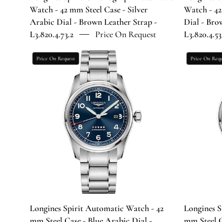
Dial
Watch - 42 mm Steel Case - Silver
Watch - 42
-
Arabic Dial - Brown Leather Strap -
Dial - Bro
Brown
L3.820.4.73.2
Price On Request
L3.820.4.53
Leather
Strap
Longines
Price On Request
Price On Requ
-
Spirit
L3.820.4.73.2
Automatic
Watch
-
42
mm
Steel
Case
-
Blue
Arabic
Dial
Longines Spirit Automatic Watch - 42
Longines S
-
mm Steel Case - Blue Arabic Dial -
mm Steel C