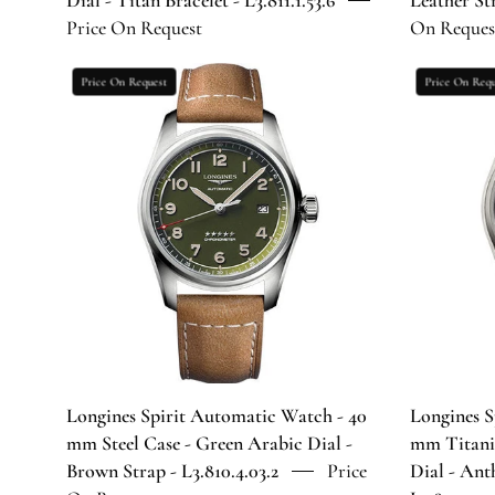
Dial - Titan Bracelet - L3.811.1.53.6
Leather Str
Bracelet
Price On Request
On Reques
-
L3.811.1.53.6
Longines
Price On Request
Price On Requ
Spirit
Automatic
Watch
-
40
mm
Steel
Case
-
Green
Arabic
Dial
Longines Spirit Automatic Watch - 40
Longines S
-
mm Steel Case - Green Arabic Dial -
mm Titani
Brown
Brown Strap - L3.810.4.03.2
Price
Dial - Ant
Strap