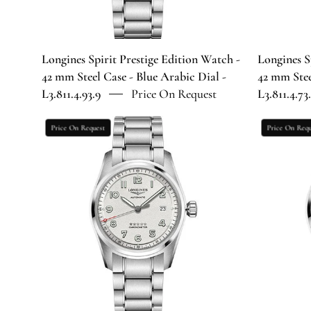
Case
-
Blue
Arabic
Longines Spirit Prestige Edition Watch -
Longines S
Dial
42 mm Steel Case - Blue Arabic Dial -
42 mm Stee
-
L3.811.4.93.9
Price On Request
L3.811.4.73
L3.811.4.93.9
Longines
Price On Request
Price On Requ
Spirit
Prestige
Edition
Watch
-
40
mm
Steel
Case
-