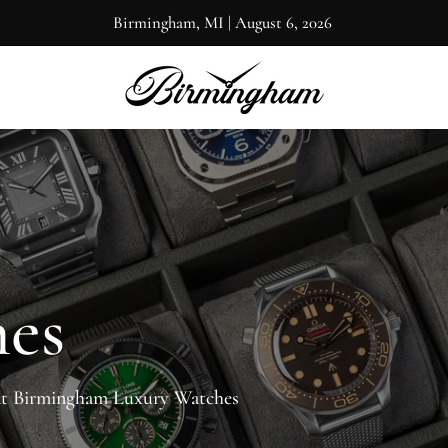
Birmingham, MI
|
August 6, 2026
hes
at Birmingham Luxury Watches