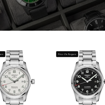
Longines
Longines
est
Price On Request
Spirit
Spirit
Prestige
Prestige
Edition
Edition
Watch
Watch
-
-
42
42
mm
mm
Steel
Steel