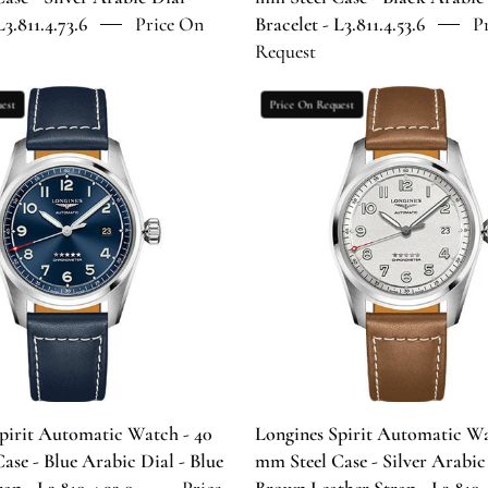
Bracelet
Bracelet
L3.811.4.73.6
Price On
Bracelet - L3.811.4.53.6
P
-
-
Request
L3.811.4.73.6
L3.811.4.53.
Longines
Longines
est
Price On Request
Spirit
Spirit
Automatic
Automatic
Watch
Watch
-
-
40
40
mm
mm
Steel
Steel
Case
Case
-
-
Blue
Silver
Arabic
Arabic
Dial
Dial
pirit Automatic Watch - 40
Longines Spirit Automatic Wa
-
-
ase - Blue Arabic Dial - Blue
mm Steel Case - Silver Arabic
Blue
Brown