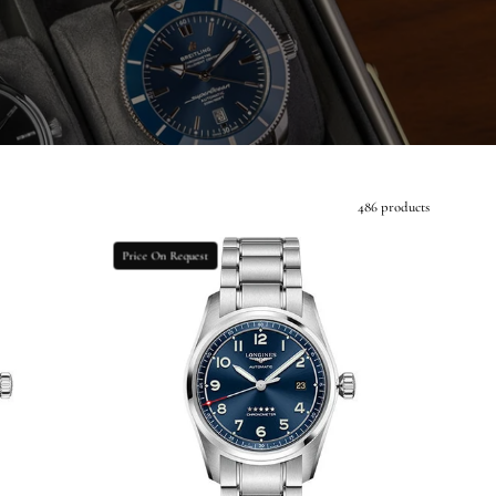
486 products
Longines
Price On Request
Spirit
Prestige
Edition
Watch
-
40
mm
Steel