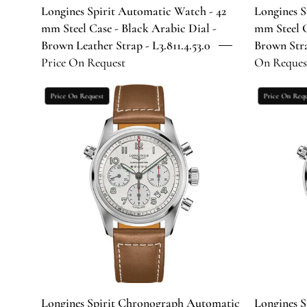
Dial
Longines Spirit Automatic Watch - 42
Longines S
-
mm Steel Case - Black Arabic Dial -
mm Steel C
Brown
Brown Leather Strap - L3.811.4.53.0
Brown Strap
Leather
Price On Request
On Reques
Strap
-
Longines
Price On Request
Price On Requ
L3.811.4.53.0
Spirit
Chronograph
Automatic
Watch
-
42
mm
Steel
Case
-
Silver
Arabic
Longines Spirit Chronograph Automatic
Longines 