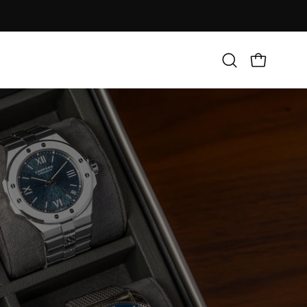
Open
Open cart
search
bar