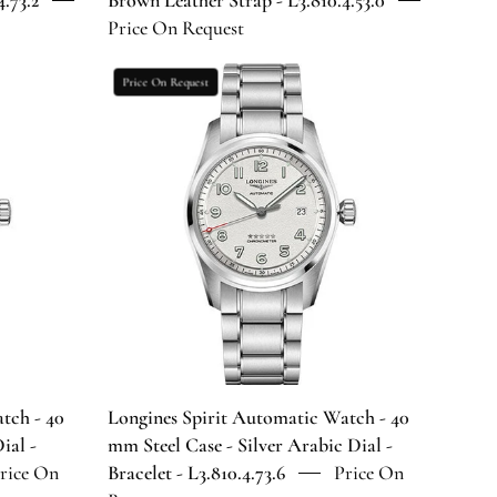
.73.2
Brown Leather Strap - L3.810.4.53.0
Leather
Price On Request
Strap
-
Longines
Price On Request
2
L3.810.4.53.0
Spirit
Automatic
Watch
-
40
mm
Steel
Case
-
Silver
Arabic
Dial
tch - 40
Longines Spirit Automatic Watch - 40
-
ial -
mm Steel Case - Silver Arabic Dial -
Bracelet
rice On
Bracelet - L3.810.4.73.6
Price On
-