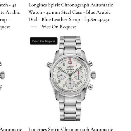
Arabic
tch - 42
Longines Spirit Chronograph Automatic
Dial
te Arabic
Watch - 42 mm Steel Case - Blue Arabic
-
rap -
Dial - Blue Leather Strap - L3.820.4.93.0
Blue
quest
Price On Request
Leather
Strap
Longines
Price On Request
-
Spirit
L3.820.4.93.0
aph
Chronograph
Automatic
Watch
-
42
mm
Steel
Case
-
Silver
Arabic
 Automatic
Longines Spirit Chronograph Automatic