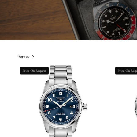
Sort by
Longines
Price On Request
Price On Requ
Spirit
Prestige
Edition
Watch
-
42
mm
Steel