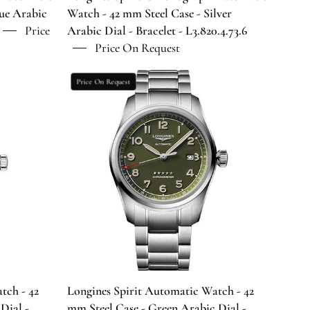
Dial
lue Arabic
Watch - 42 mm Steel Case - Silver
-
Price
Arabic Dial - Bracelet - L3.820.4.73.6
Bracelet
Price On Request
-
.6
L3.820.4.73.6
Longines
Price On Request
Spirit
Automatic
Watch
-
42
mm
Steel
Case
-
Green
Arabic
Dial
tch - 42
Longines Spirit Automatic Watch - 42
-
Dial -
mm Steel Case - Green Arabic Dial -