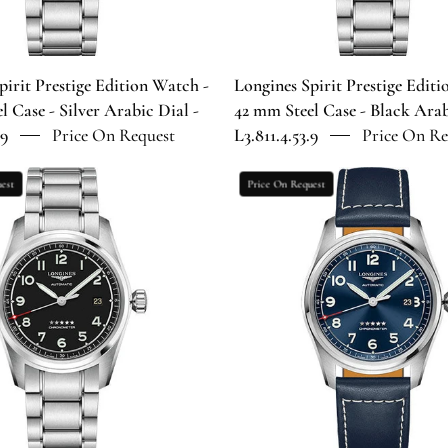
Case
Case
-
-
Silver
Black
Arabic
Arabic
pirit Prestige Edition Watch -
Longines Spirit Prestige Edit
Dial
Dial
l Case - Silver Arabic Dial -
42 mm Steel Case - Black Arab
-
-
.9
Price On Request
L3.811.4.53.9
Price On Re
L3.811.4.73.9
L3.811.4.53.
Longines
Longines
est
Price On Request
Spirit
Spirit
Prestige
Automatic
Edition
Watch
Watch
-
-
42
40
mm
mm
Steel
Steel
Case
Case
-
-
Blue