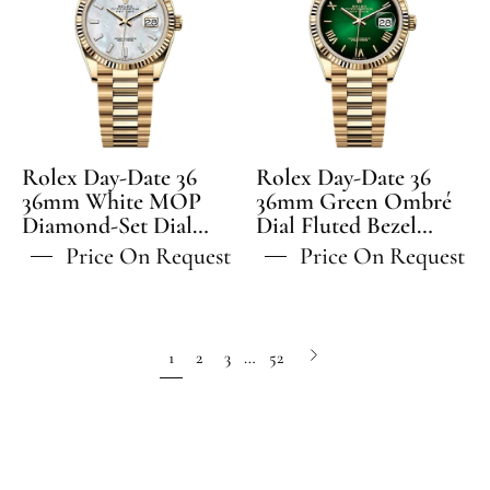
Date
Date
36
36
36mm
36mm
White
Green
MOP
Ombré
Diamond-
Dial
Set
Fluted
Rolex Day-Date 36
Rolex Day-Date 36
Dial
Bezel
36mm White MOP
36mm Green Ombré
Diamond-Set Dial
Fluted
Dial Fluted Bezel
President
Fluted Bezel President
President Bracelet -
Bezel
Bracelet
Price On Request
Price On Request
Bracelet - 128238 | 2024
128238 | 2024 Model
President
-
Model
Bracelet
128238
-
Next
1
2
3
…
52
128238
page