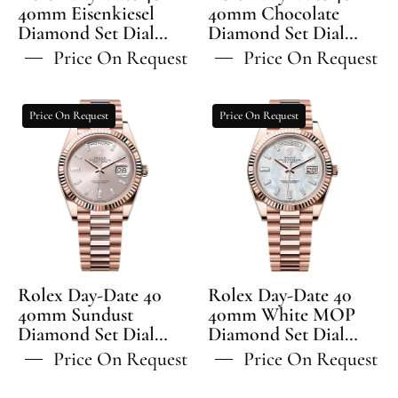
Fluted
-
40mm Eisenkiesel
40mm Chocolate
Diamond Set Dial
Bezel
Diamond Set Dial
228235
Fluted Bezel President
Fluted Bezel President
President
Price On Request
Price On Request
Bracelet - 228235 | 2024
Bracelet - 228235 | 2024
Bracelet
Model
Model
-
Rolex
Rolex
Price On Request
Price On Request
228235
Day-
Day-
Date
Date
40
40
40mm
40mm
Sundust
White
Diamond
MOP
Set
Diamond
Dial
Set
Rolex Day-Date 40
Rolex Day-Date 40
Fluted
Dial
40mm Sundust
40mm White MOP
Diamond Set Dial
Bezel
Diamond Set Dial
Fluted
Fluted Bezel President
Fluted Bezel President
President
Bezel
Price On Request
Price On Request
Bracelet - 228235 | 2024
Bracelet - 228235 | 2024
Bracelet
President
Model
Model