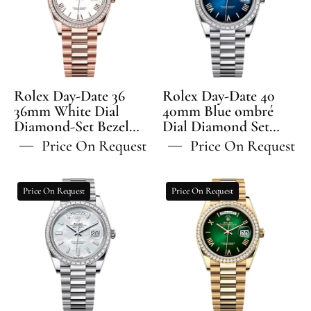
36
40
36mm
40mm
White
Blue
Dial
ombré
Diamond-
Dial
Set
Diamond
Rolex Day-Date 36
Rolex Day-Date 40
Bezel
Set
36mm White Dial
40mm Blue ombré
Diamond-Set Bezel
President
Dial Diamond Set
Bezel
President Bracelet -
Bezel President
Bracelet
President
Price On Request
Price On Request
128395TBR | 2024
Bracelet - 228396TBR |
-
Bracelet
Model
2024 Model
128395TBR
-
Rolex
Rolex
Price On Request
Price On Request
228396TBR
Day-
Day-
Date
Date
40
36
40mm
36mm
White
Green
MOP
Ombré
Diamond
Dial