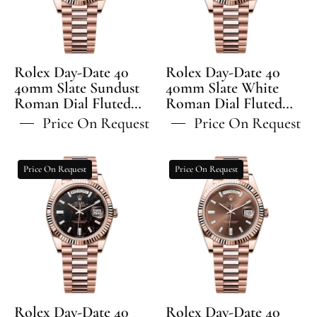
Model
Slate
Slate
Sundust
White
Roman
Roman
Dial
Dial
Rolex Day-Date 40
Rolex Day-Date 40
Fluted
Fluted
40mm Slate Sundust
40mm Slate White
Roman Dial Fluted
Bezel
Roman Dial Fluted
Bezel
Bezel President
Bezel President
President
President
Price On Request
Price On Request
Bracelet - 228235 | 2024
Bracelet - 228235 | 2024
Bracelet
Bracelet
Model
Model
-
-
Rolex
Rolex
Price On Request
Price On Request
228235
228235
Day-
Day-
Date
Date
40
40
40mm
40mm
Eisenkiesel
Chocolate
Diamond
Diamond
Set
Set
Dial
Dial
Rolex Day-Date 40
Rolex Day-Date 40