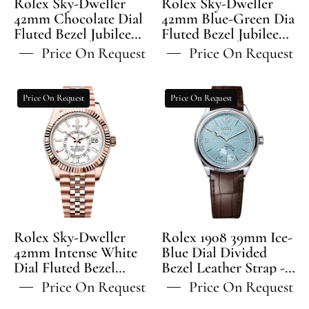
Rolex Sky-Dweller
Rolex Sky-Dweller
Bracelet
Jubilee
42mm Chocolate Dial
42mm Blue-Green Dial
Fluted Bezel Jubilee
-
Fluted Bezel Jubilee
Bracelet
Bracelet - 336935 | 2024
Bracelet - 336935 | 2024
336935
-
Price On Request
Price On Request
Model
Model
336935
|
Rolex
Rolex
Price On Request
Price On Request
2024
Sky-
1908
Model
Dweller
39mm
42mm
Ice-
Intense
Blue
White
Dial
Dial
Divided
Fluted
Bezel
Bezel
Leather
Rolex Sky-Dweller
Rolex 1908 39mm Ice-
Jubilee
Strap
42mm Intense White
Blue Dial Divided
Dial Fluted Bezel
Bracelet
Bezel Leather Strap -
-
Jubilee Bracelet -
52506 | 2024 Model
-
52506
Price On Request
Price On Request
336935 | 2024 Model
336935
|