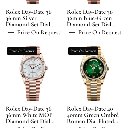
Set
Diamond-
Dial
Set
Rolex Day-Date 36
Rolex Day-Date 36
Fluted
Dial
36mm Silver
36mm Blue-Green
Diamond-Set Dial
Bezel
Diamond-Set Dial
Fluted
Fluted Bezel President
Fluted Bezel President
President
Bezel
Price On Request
Price On Request
Bracelet - 128235 | 2024
Bracelet - 128235 | 2024
Bracelet
President
Model
Model
-
Bracelet
Rolex
Rolex
Price On Request
Price On Request
128235
-
Day-
Day-
128235
Date
Date
36
40
36mm
40mm
White
Green
MOP
Ombré
Diamond-
Roman
Set
Dial
Rolex Day-Date 36
Rolex Day-Date 40
Dial
Fluted
36mm White MOP
40mm Green Ombré
Diamond-Set Dial
Fluted
Roman Dial Fluted
Bezel
Fluted Bezel President
Bezel President
Bezel
President