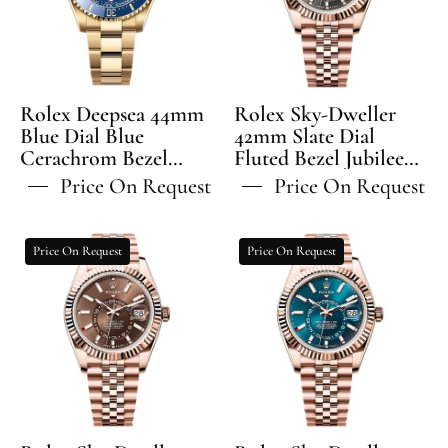
Dial
Slate
Blue
Dial
Cerachrom
Fluted
Bezel
Bezel
Oyster
Jubilee
Rolex Deepsea 44mm
Rolex Sky-Dweller
Bracelet
Bracelet
Blue Dial Blue
42mm Slate Dial
Cerachrom Bezel
-
Fluted Bezel Jubilee
-
Oyster Bracelet -
Bracelet - 336935 | 2024
136668LB
336935
Price On Request
Price On Request
136668LB | 2024 Model
Model
Rolex
Rolex
Price On Request
Price On Request
Sky-
Sky-
Dweller
Dweller
42mm
42mm
Chocolate
Blue-
Dial
Green
Fluted
Dial
Bezel
Fluted
Jubilee
Bezel