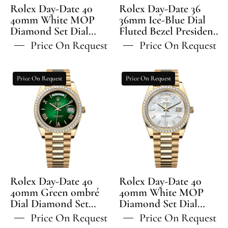
Set
Fluted
Rolex Day-Date 40
Rolex Day-Date 36
Dial
Bezel
40mm White MOP
36mm Ice-Blue Dial
Diamond Set Dial
Diamond
Fluted Bezel President
President
Diamond Set Bezel
Bracelet - 128236 | 2024
Set
Bracelet
Price On Request
Price On Request
President Bracelet -
Model
Bezel
-
228345RBR | 2024
President
128236
Model
Rolex
Rolex
Price On Request
Price On Request
Bracelet
Day-
Day-
-
Date
Date
228345RBR
40
40
40mm
40mm
Green
White
ombré
MOP
Dial
Diamond
Diamond
Set
Rolex Day-Date 40
Rolex Day-Date 40
Set
Dial
40mm Green ombré
40mm White MOP
Dial Diamond Set
Bezel
Diamond Set Dial
Diamond
Bezel President
Diamond Set Bezel
President
Set
Price On Request
Price On Request
Bracelet - 228398TBR |
President Bracelet -
Bracelet
Bezel