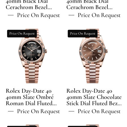
40mm Black Dial
40mm Black Dial
Cerachrom Bezel
Bracelet
Cerachrom Bezel
Bracelet
Jubilee Bracelet -
Oyster Bracelet -
-
-
Price On Request
Price On Request
126710GRNR | 2024
126710GRNR | 2024
126710GRNR
126710GRNR
Model
Model
|
|
Rolex
Rolex
Price On Request
Price On Request
2024
2024
Day-
Day-
Model
Model
Date
Date
40
40
40mm
40mm
Slate
Slate
Ombré
Chocolate
Roman
Stick
Dial
Dial
Rolex Day-Date 40
Rolex Day-Date 40
Fluted
Fluted
40mm Slate Ombré
40mm Slate Chocolate
Roman Dial Fluted
Bezel
Stick Dial Fluted Bezel
Bezel
Bezel President
President Bracelet -
President
President
Price On Request
Price On Request
Bracelet - 228235 | 2024
228235 | 2024 Model
Bracelet
Bracelet
Model
-
-