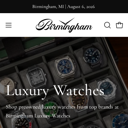
Skip
Birmingham, MI
|
August 6, 2026
to
content
OPEN
Open 
Open
SEARCH
navigation
BAR
menu
Luxury Watches
Shop preowned luxury watches from top brands at
Birmingham Luxury Watches