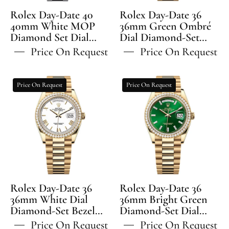
Set
Diamond-
Rolex Day-Date 40
Rolex Day-Date 36
Dial
Set
40mm White MOP
36mm Green Ombré
Diamond Set Dial
Diamond
Dial Diamond-Set
Bezel
Diamond Set Bezel
Bezel President
Set
President
Price On Request
Price On Request
President Bracelet -
Bracelet - 128348RBR |
Bezel
Bracelet
228396TBR | 2024
2024 Model
President
-
Model
Rolex
Rolex
Price On Request
Price On Request
Bracelet
128348RBR
Day-
Day-
-
Date
Date
228396TBR
36
36
36mm
36mm
White
Bright
Dial
Green
Diamond-
Diamond-
Set
Set
Rolex Day-Date 36
Rolex Day-Date 36
Bezel
Dial
36mm White Dial
36mm Bright Green
Diamond-Set Bezel
President
Diamond-Set Dial
Diamond-
President Bracelet -
Diamond-Set Bezel
Bracelet
Set
Price On Request
Price On Request