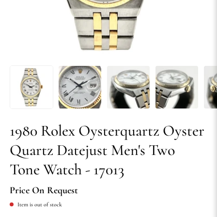
1980 Rolex Oysterquartz Oyster
Quartz Datejust Men's Two
Tone Watch - 17013
Price On Request
Item is out of stock