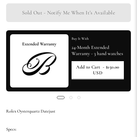
Sold Out - Notify Me When It’s Available
Buy It With
24-Month Extended
Warranty - 3 hand watches
Add to Cart
- $150.00
USD
Rolex Oysterquartz Datejust
Specs: