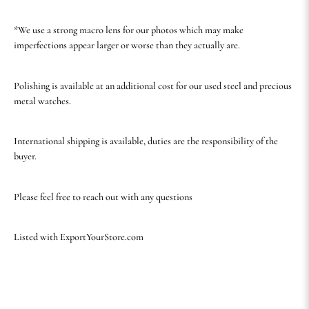
*We use a strong macro lens for our photos which may make
imperfections appear larger or worse than they actually are.
Polishing is available at an additional cost for our used steel and precious
metal watches.
International shipping is available, duties are the responsibility of the
buyer.
Please feel free to reach out with any questions
Listed with ExportYourStore.com