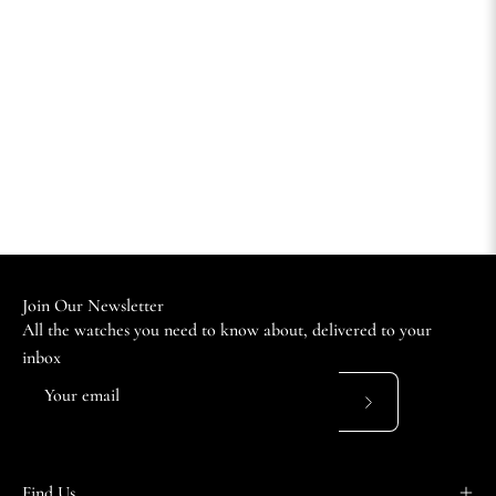
Join Our Newsletter
All the watches you need to know about, delivered to your
inbox
Subscribe
to
Our
Find Us