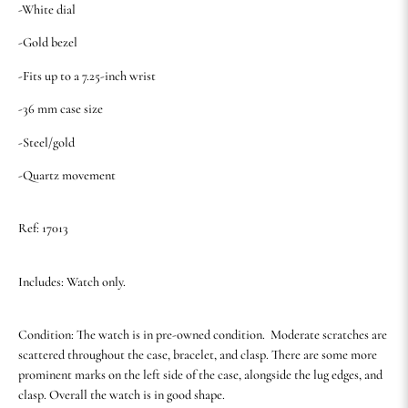
-White dial
-Gold bezel
-Fits up to a 7.25-inch wrist
-36 mm case size
-Steel/gold
-Quartz movement
Ref: 17013
Includes: Watch only.
Condition: The watch is in pre-owned condition. Moderate scratches are
scattered throughout the case, bracelet, and clasp. There are some more
prominent marks on the left side of the case, alongside the lug edges, and
clasp. Overall the watch is in good shape.