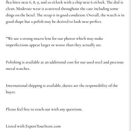
flea bites near 6, 8, 9, and 10 o'clock with a chip near 6 o'clock. The dial is
clean. Moderate wear is scattered throughout the case including some
dings on the bezel. The strap is in good condition. Overall, the watch is in
good shape but a polish may be desired to look near perfect.
*We use a strong macro lens for our photos which may make
imperfections appear larger or worse than they actually are.
Polishing is available at an additional cost for our used steel and precious
metal watches.
International shipping is available, duties are the responsibility of the
buyer.
Please feel free to reach out with any questions.
Listed with ExportYourStore.com