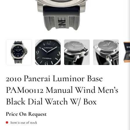
2010 Panerai Luminor Base
PAM00112 Manual Wind Men’s
Black Dial Watch W/ Box
Price On Request
Item is out of stock