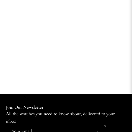
Join Our Newsletter
All the watches you need to know about, delivered to your
inbox