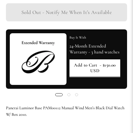
Sold Out - Notify Me When It’s Available
Buy It With
24-Month Extended
Warranty - 3 hand watches
Add to Cart
- $150.00
USD
Panerai Luminor Base PAM00112 Manual Wind Men’s Black Dial Watch
W/ Box 2010.