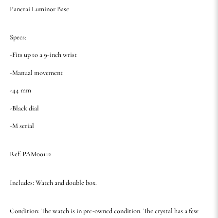
Panerai Luminor Base
Specs:
-Fits up to a 9-inch wrist
-Manual movement
-44 mm
-Black dial
-M serial
Ref: PAM00112
Includes: Watch and double box.
Condition: The watch is in pre-owned condition. The crystal has a few