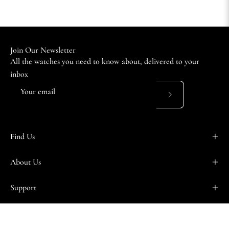
Join Our Newsletter
All the watches you need to know about, delivered to your
inbox
Subscribe
to
Our
Find Us
Newsletter
About Us
Support