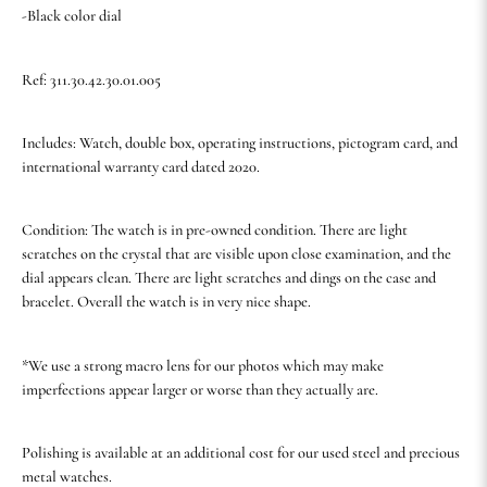
-Black color dial
Ref: 311.30.42.30.01.005
Includes: Watch, double box, operating instructions, pictogram card, and
international warranty card dated 2020.
Condition: The watch is in pre-owned condition. There are light
scratches on the crystal that are visible upon close examination, and the
dial appears clean. There are light scratches and dings on the case and
bracelet. Overall the watch is in very nice shape.
*We use a strong macro lens for our photos which may make
imperfections appear larger or worse than they actually are.
Polishing is available at an additional cost for our used steel and precious
metal watches.