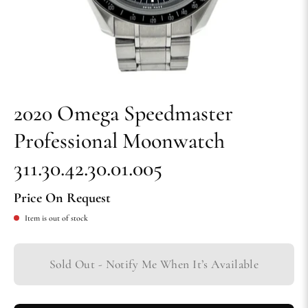
2020 Omega Speedmaster
Professional Moonwatch
311.30.42.30.01.005
Price On Request
Item is out of stock
Sold Out - Notify Me When It’s Available