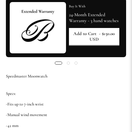
Buy It With
24-Month Extended
Warranty - 3 hand watches
Add to Cart
- $150.00
USD
Speedmaster Moonwatch
Specs:
-Fits up to 7-inch wrist
-Manual wind movement
-42 mm