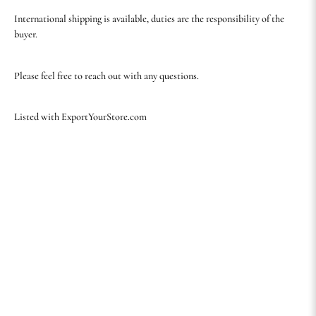
International shipping is available, duties are the responsibility of the
buyer.
Please feel free to reach out with any questions.
Listed with ExportYourStore.com