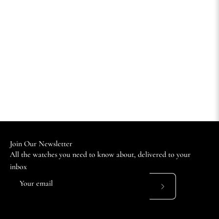
Join Our Newsletter
All the watches you need to know about, delivered to your
inbox
Subscribe
to
Our