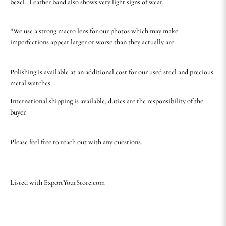
bezel. Leather band also shows very light signs of wear.
*We use a strong macro lens for our photos which may make
imperfections appear larger or worse than they actually are.
Polishing is available at an additional cost for our used steel and precious
metal watches.
International shipping is available, duties are the responsibility of the
buyer.
Please feel free to reach out with any questions.
Listed with ExportYourStore.com