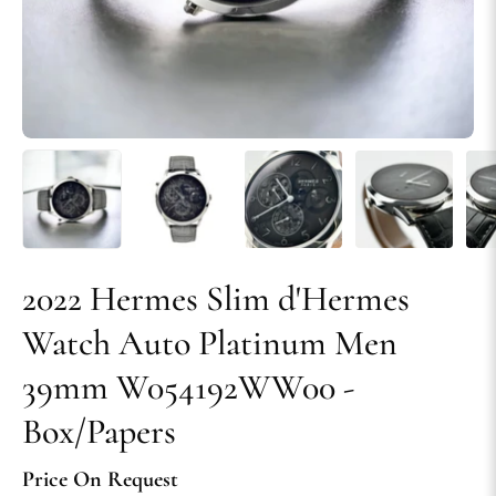
2022 Hermes Slim d'Hermes
Watch Auto Platinum Men
39mm W054192WW00 -
Box/Papers
Price On Request