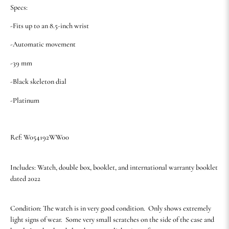
Specs:
-Fits up to an 8.5-inch wrist
-Automatic movement
-39 mm
-Black skeleton dial
-Platinum
Ref: W054192WW00
Includes: Watch, double box, booklet, and international warranty booklet
dated 2022
Condition: The watch is in very good condition. Only shows extremely
light signs of wear. Some very small scratches on the side of the case and