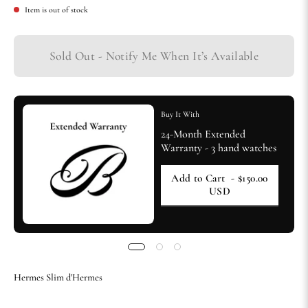
Item is out of stock
Sold Out - Notify Me When It’s Available
Buy It With
24-Month Extended
Warranty - 3 hand watches
Add to Cart
- $150.00
USD
Hermes Slim d'Hermes