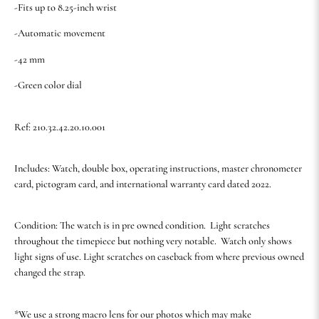
-Fits up to 8.25-inch wrist
-Automatic movement
-42 mm
-Green color dial
Ref: 210.32.42.20.10.001
Includes: Watch, double box, operating instructions, master chronometer
card, pictogram card, and international warranty card dated 2022.
Condition: The watch is in pre owned condition. Light scratches
throughout the timepiece but nothing very notable. Watch only shows
light signs of use. Light scratches on caseback from where previous owned
changed the strap.
*We use a strong macro lens for our photos which may make