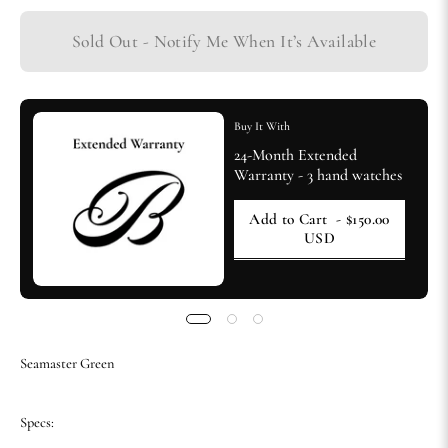
Sold Out - Notify Me When It’s Available
Buy It With
24-Month Extended
Warranty - 3 hand watches
Add to Cart
- $150.00
USD
Seamaster Green
Specs: