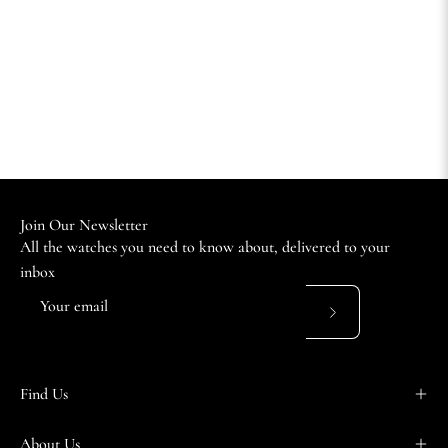
Join Our Newsletter
All the watches you need to know about, delivered to your
inbox
Subscribe
to
Our
Find Us
Newsletter
About Us