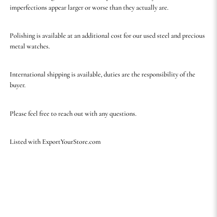
imperfections appear larger or worse than they actually are.
Polishing is available at an additional cost for our used steel and precious
metal watches.
International shipping is available, duties are the responsibility of the
buyer.
Please feel free to reach out with any questions.
Listed with ExportYourStore.com