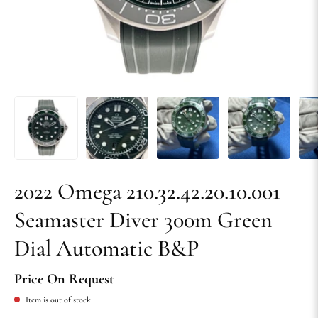
2022 Omega 210.32.42.20.10.001
Seamaster Diver 300m Green
Dial Automatic B&P
Price On Request
Item is out of stock