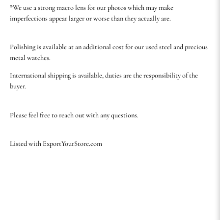
*We use a strong macro lens for our photos which may make
imperfections appear larger or worse than they actually are.
Polishing is available at an additional cost for our used steel and precious
metal watches.
International shipping is available, duties are the responsibility of the
buyer.
Please feel free to reach out with any questions.
Listed with ExportYourStore.com