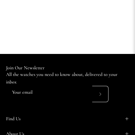
Join Our Newsletter
All the watches you need to know about, delivered to your
inbox
Subscribe
to
Our
Find Us
Newsletter
About Us