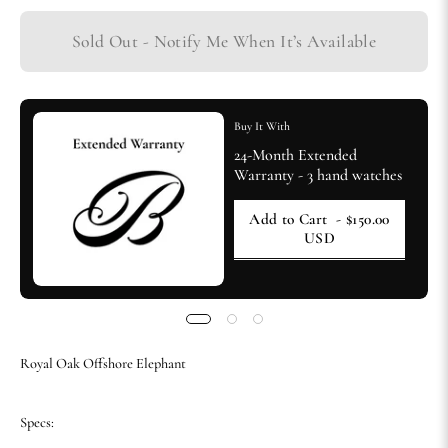
Sold Out - Notify Me When It’s Available
Buy It With
24-Month Extended
Warranty - 3 hand watches
Add to Cart
- $150.00
USD
Royal Oak Offshore Elephant
Specs: