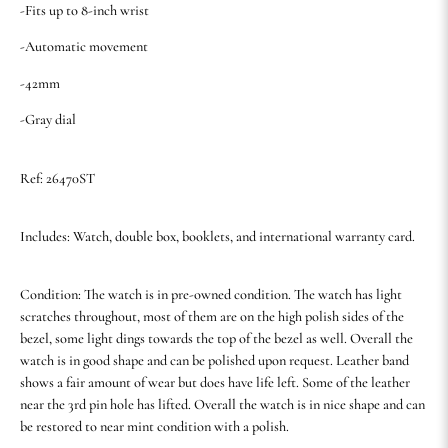
-Fits up to 8-inch wrist
-Automatic movement
-42mm
-Gray dial
Ref: 26470ST
Includes: Watch, double box, booklets, and international warranty card.
Condition: The watch is in pre-owned condition. The watch has light
scratches throughout, most of them are on the high polish sides of the
bezel, some light dings towards the top of the bezel as well. Overall the
watch is in good shape and can be polished upon request. Leather band
shows a fair amount of wear but does have life left. Some of the leather
near the 3rd pin hole has lifted. Overall the watch is in nice shape and can
be restored to near mint condition with a polish.