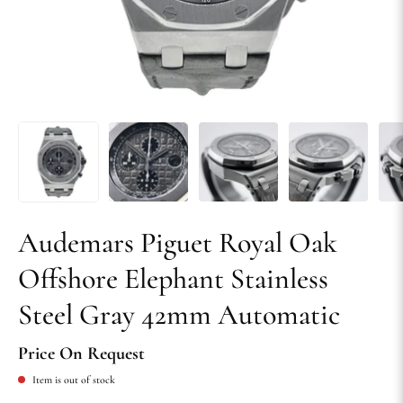
Audemars Piguet Royal Oak
Offshore Elephant Stainless
Steel Gray 42mm Automatic
Price On Request
Item is out of stock