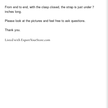
From end to end, with the clasp closed, the strap is just under 7
inches long.
Please look at the pictures and feel free to ask questions.
Thank you.
Listed with ExportYourStore.com