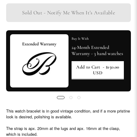
Sold Out - Notify Me When It’s Available
Buy It With
24-Month Extended
Warranty - 3 hand watches
Add to Cart
- $150.00
USD
This watch bracelet is in good vintage condition, and if a more pristine
look is desired, polishing is available.
The strap is apx. 20mm at the lugs and apx. 16mm at the clasp,
which is included.