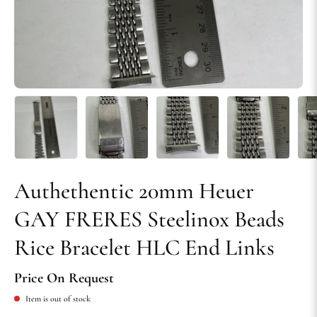
Authethentic 20mm Heuer
GAY FRERES Steelinox Beads
Rice Bracelet HLC End Links
Price On Request
Item is out of stock