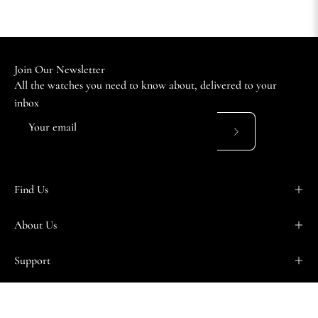
Join Our Newsletter
All the watches you need to know about, delivered to your
inbox
Subscribe
to
Our
Find Us
Newsletter
About Us
Support