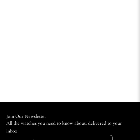
Join Our Newsletter
All the watches you need to know about, delivered to your
inbox