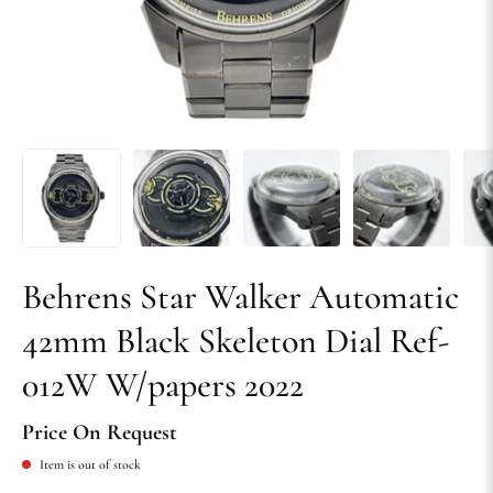
Behrens Star Walker Automatic
42mm Black Skeleton Dial Ref-
012W W/papers 2022
Price On Request
Item is out of stock