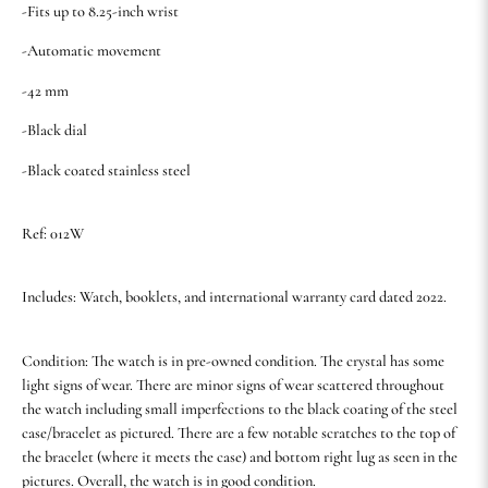
-Fits up to 8.25-inch wrist
-Automatic movement
-42 mm
-Black dial
-Black coated stainless steel
Ref: 012W
Includes: Watch, booklets, and international warranty card dated 2022.
Condition: The watch is in pre-owned condition. The crystal has some
light signs of wear. There are minor signs of wear scattered throughout
the watch including small imperfections to the black coating of the steel
case/bracelet as pictured. There are a few notable scratches to the top of
the bracelet (where it meets the case) and bottom right lug as seen in the
pictures. Overall, the watch is in good condition.