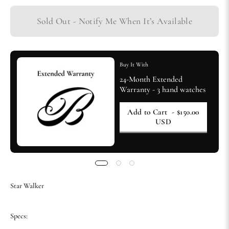
Sold Out - Notify Me When It’s Available
Buy It With
24-Month Extended
Warranty - 3 hand watches
Add to Cart
- $150.00
USD
Star Walker
Specs: