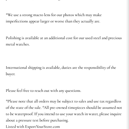
*We use a strong macro lens for our photos which may make
imperfections appear larger or worse than they actually are.
Polishing is available at an additional cost for our used steel and precious
metal watches.
International shipping is available, duties are the responsibility of the
buyer.
Please feel free to reach out with any questions.
*Please note that all orders may be subject to sales and use tax regardless
of the state of the sale. *All pre-owned timepieces should be assumed not
to be waterproof. If you intend to use your watch in water, please inquire
about a pressure test before purchasing.
Listed with ExportYourStore.com