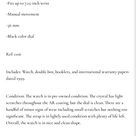
-Fits up to 7.25-inch wrist
-Manual movement
-36 mm
-Black color dial
Ref: 1106
Includes: Watch, double box, booklets, and international warranty papers
dated 1999.
Condition: The watch is in pre-owned condition. The crystal has light
scratches throughout the AR coating, but the dial is clean. There are a
handful of minor signs of wear including small scratches but nothing too
significant. The strap is in lightly used condition with plenty of life left.
Overall, the watch is in nice and clean shape.