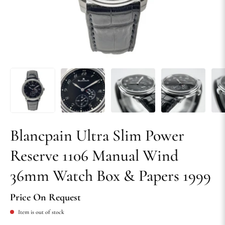
Blancpain Ultra Slim Power
Reserve 1106 Manual Wind
36mm Watch Box & Papers 1999
Price On Request
Item is out of stock