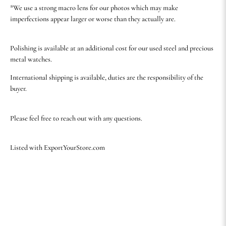
*We use a strong macro lens for our photos which may make
imperfections appear larger or worse than they actually are.
Polishing is available at an additional cost for our used steel and precious
metal watches.
International shipping is available, duties are the responsibility of the
buyer.
Please feel free to reach out with any questions.
Listed with ExportYourStore.com