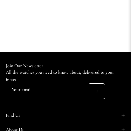
Join Our Newsletter
All the watches you need to know about, delivered to your
inbox
Subscribe
to
Our
Find Us
Newsletter
About Us