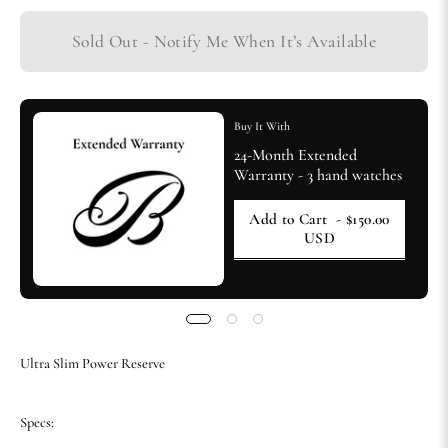
Sold Out - Notify Me When It’s Available
Buy It With
24-Month Extended
Warranty - 3 hand watches
Add to Cart
- $150.00
USD
Ultra Slim Power Reserve
Specs: