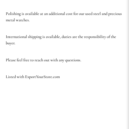
Polishing is available at an additional cost for our used steel and precious
metal watches.
International shipping is available, duties are the responsibility of the
buyer.
Please feel free to reach out with any questions.
Listed with ExportYourStore.com