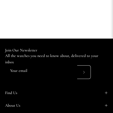
Join Our Newsletter
All the watches you need to know about, delivered to your
inbox
Subscribe
to
Our
Find Us
Newsletter
About Us