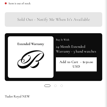
Item is out of stock
Sold Out - Notify Me When It’s Available
Buy It With
24-Month Extended
Warranty - 3 hand watches
Add to Cart
- $150.00
USD
Tudor Royal NEW