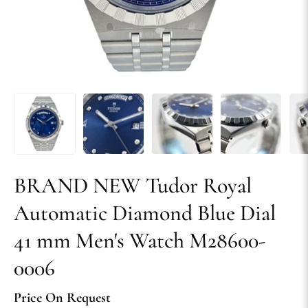
BRAND NEW Tudor Royal
Automatic Diamond Blue Dial
41 mm Men's Watch M28600-
0006
Price On Request