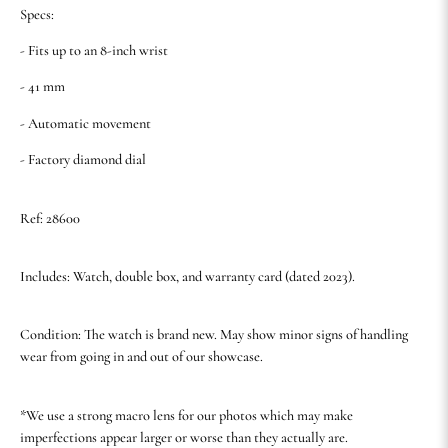
Specs:
- Fits up to an 8-inch wrist
- 41 mm
- Automatic movement
- Factory diamond dial
Ref: 28600
Includes: Watch, double box, and warranty card (dated 2023).
Condition: The watch is brand new. May show minor signs of handling
wear from going in and out of our showcase.
*We use a strong macro lens for our photos which may make
imperfections appear larger or worse than they actually are.