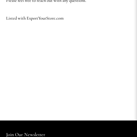
Please feel free to reach out with any questions.
Listed with ExportYourStore.com
Join Our Newsletter