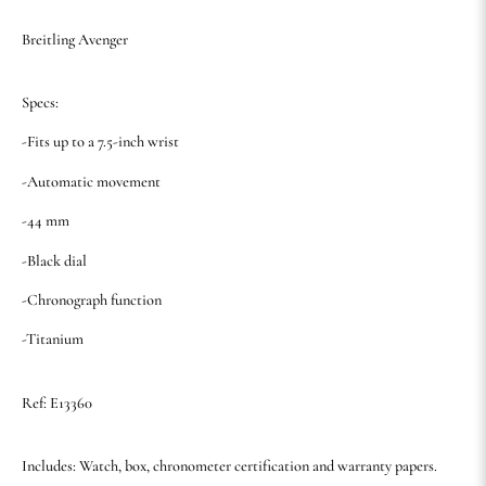
Breitling Avenger
Specs:
-Fits up to a 7.5-inch wrist
-Automatic movement
-44 mm
-Black dial
-Chronograph function
-Titanium
Ref: E13360
Includes: Watch, box, chronometer certification and warranty papers.