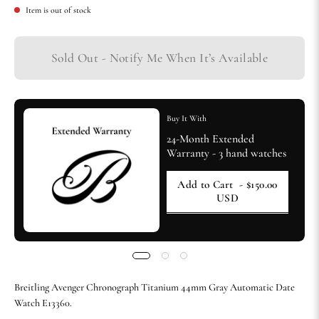
Item is out of stock
Sold Out - Notify Me When It’s Available
Buy It With
24-Month Extended
Warranty - 3 hand watches
Add to Cart
- $150.00
USD
Breitling Avenger Chronograph Titanium 44mm Gray Automatic Date
Watch E13360.