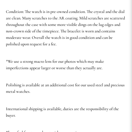
Condition: The watch is in pre-owned condition. The crystal and the dial
are clean. Many scratches to the AR coating. Mild scratches are scattered
throughout the case with some more visible dings on the lug edges and
non-crown side of the timepiece. The bracelet is worn and contains
moderate wear. Overall the watch is in good condition and can be
polished upon request for a fee.
*We use a strong macro lens for our photos which may make
imperfections appear larger or worse than they actually are.
Polishing is available at an additional cost for our used steel and precious
metal watches.
International shipping is available, duties are the responsibility of the
buyer.