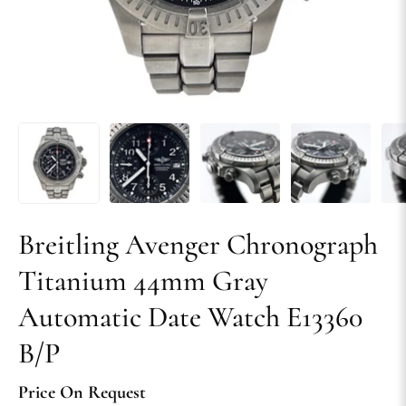
Breitling Avenger Chronograph
Titanium 44mm Gray
Automatic Date Watch E13360
B/P
Price On Request