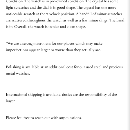
Condition: The watch is in pre-owned condition. The crystal has some
light scratches and the dial is in good shape. The crystal has one more
noticeable scratch at the 7 o'clock position. A handful of minor scratches
are scattered throughout the watch as well as a few minor dings. The band
is in. Overall, the watch is in nice and clean shape.
*We use a strong macro lens for our photos which may make
imperfections appear larger or worse than they actually are.
Polishing is available at an additional cost for our used steel and precious
metal watches.
International shipping is available, duties are the responsibility of the
buyer.
Please feel free to reach out with any questions.