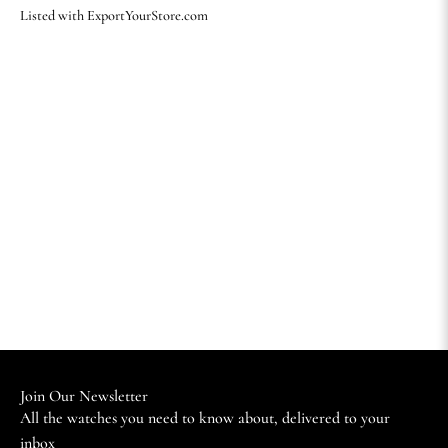
Listed with ExportYourStore.com
Join Our Newsletter
All the watches you need to know about, delivered to your
inbox