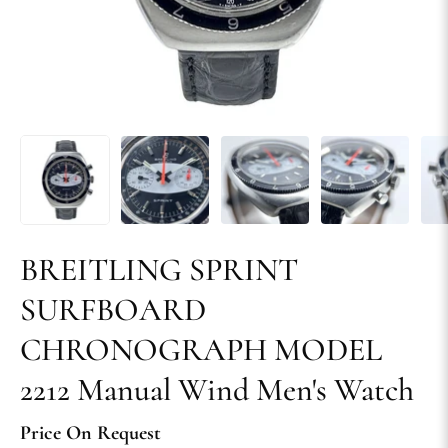
BREITLING SPRINT
SURFBOARD
CHRONOGRAPH MODEL
2212 Manual Wind Men's Watch
Price On Request