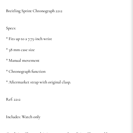
Breitling Sprint Chronograph 2212
Specs:
* Fits up to a 7.75-inch wrist
* 38 mm case size
* Manual movement
* Chronograph function
* Aftermarket strap with original clasp.
Ref: 2212
Includes: Watch only