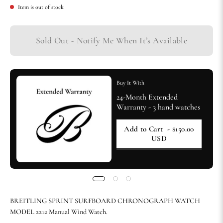
Item is out of stock
Sold Out - Notify Me When It’s Available
Buy It With
24-Month Extended
Warranty - 3 hand watches
Add to Cart
- $150.00
USD
BREITLING SPRINT SURFBOARD CHRONOGRAPH WATCH
MODEL 2212 Manual Wind Watch.