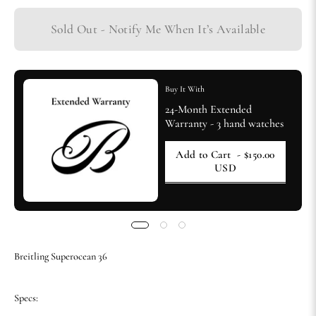
Sold Out - Notify Me When It’s Available
Buy It With
24-Month Extended
Warranty - 3 hand watches
Add to Cart
- $150.00
USD
Breitling Superocean 36
Specs: