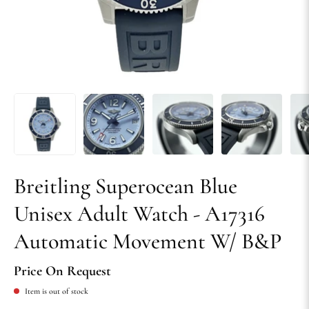
Breitling Superocean Blue
Unisex Adult Watch - A17316
Automatic Movement W/ B&P
Price On Request
Item is out of stock