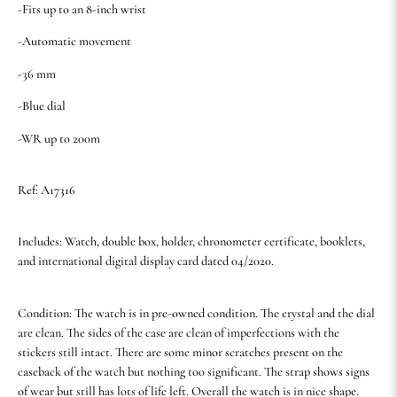
-Fits up to an 8-inch wrist
-Automatic movement
-36 mm
-Blue dial
-WR up to 200m
Ref: A17316
Includes: Watch, double box, holder, chronometer certificate, booklets,
and international digital display card dated 04/2020.
Condition: The watch is in pre-owned condition. The crystal and the dial
are clean. The sides of the case are clean of imperfections with the
stickers still intact. There are some minor scratches present on the
caseback of the watch but nothing too significant. The strap shows signs
of wear but still has lots of life left. Overall the watch is in nice shape.