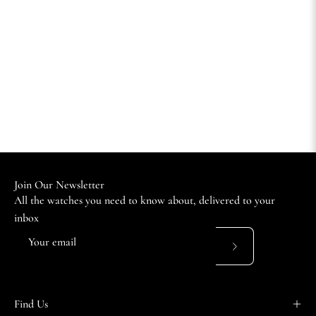
Join Our Newsletter
All the watches you need to know about, delivered to your
inbox
Subscribe
to
Our
Find Us
Newsletter