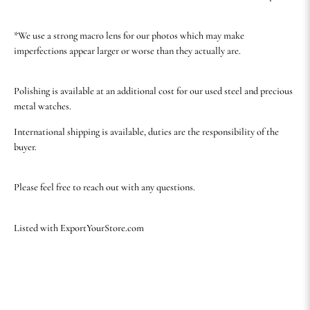
*We use a strong macro lens for our photos which may make
imperfections appear larger or worse than they actually are.
Polishing is available at an additional cost for our used steel and precious
metal watches.
International shipping is available, duties are the responsibility of the
buyer.
Please feel free to reach out with any questions.
Listed with ExportYourStore.com