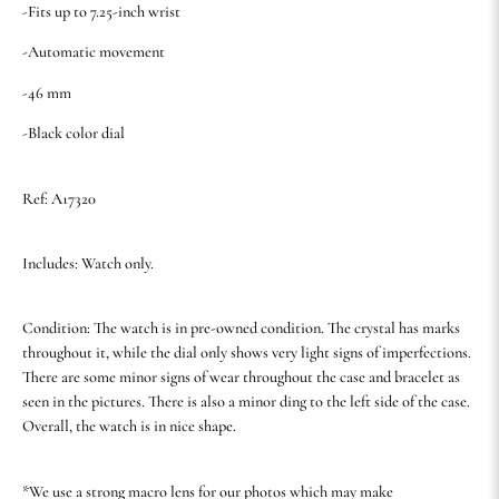
-Fits up to 7.25-inch wrist
-Automatic movement
-46 mm
-Black color dial
Ref: A17320
Includes: Watch only.
Condition: The watch is in pre-owned condition. The crystal has marks
throughout it, while the dial only shows very light signs of imperfections.
There are some minor signs of wear throughout the case and bracelet as
seen in the pictures. There is also a minor ding to the left side of the case.
Overall, the watch is in nice shape.
*We use a strong macro lens for our photos which may make