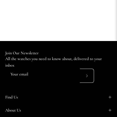
Join Our Newsletter
All the watches you need to know about, delivered to your
inbox
Subscribe
to
Our
Find Us
Newsletter
About Us