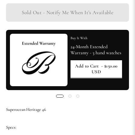
Sold Out - Notify Me When It’s Available
Buy It With
24-Month Extended
Warranty - 3 hand watches
Add to Cart
- $150.00
USD
Superocean Heritage 46
Specs: