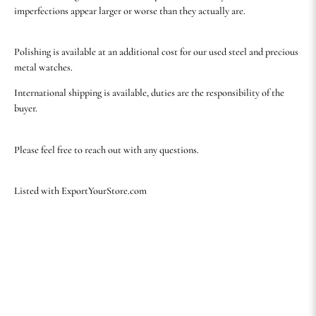
imperfections appear larger or worse than they actually are.
Polishing is available at an additional cost for our used steel and precious
metal watches.
International shipping is available, duties are the responsibility of the
buyer.
Please feel free to reach out with any questions.
Listed with ExportYourStore.com