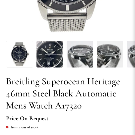
Breitling Superocean Heritage
46mm Steel Black Automatic
Mens Watch A17320
Price On Request
Item is out of stock