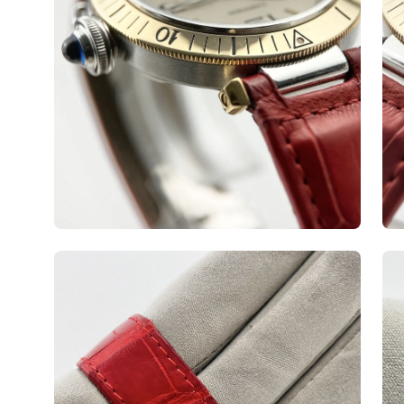
Open
Op
image
ima
lightbox
lig