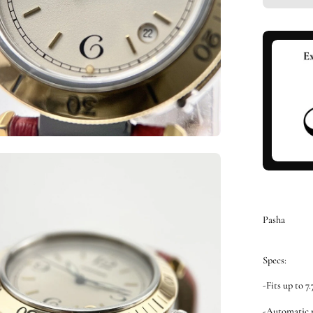
en
ge
htbox
Pasha
Specs:
-Fits up to 7
-Automatic