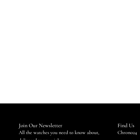
Join Our Newsletter
Find Us
All the watches you need to know about,
Chrono24