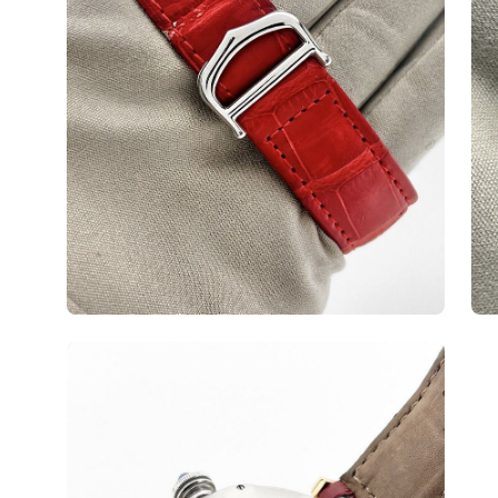
Open
image
lightbox