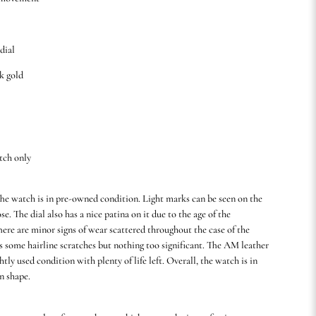
 dial
8k gold
tch only
he watch is in pre-owned condition. Light marks can be seen on the
ose. The dial also has a nice patina on it due to the age of the
here are minor signs of wear scattered throughout the case of the
s some hairline scratches but nothing too significant. The AM leather
ightly used condition with plenty of life left. Overall, the watch is in
n shape.