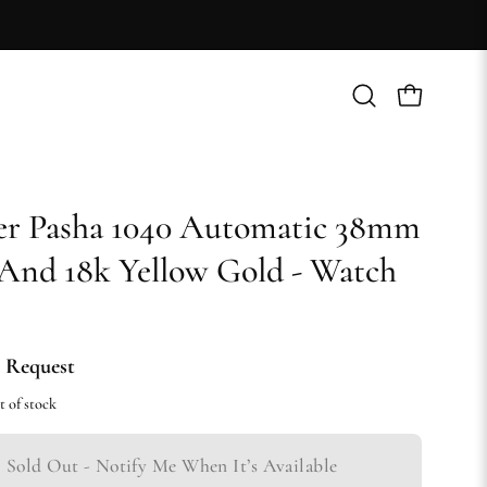
Open
Open cart
search
bar
er Pasha 1040 Automatic 38mm
 And 18k Yellow Gold - Watch
 Request
t of stock
Sold Out - Notify Me When It’s Available