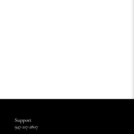
Support
947-217-2807