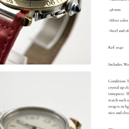
-38 mm
-Silver color
-Steel and 1
Ref: 1040
Includes: Wa
en
Condition: T
ge
crystal up cl
htbox
timepiece. T
watch such a
strap is in l
nice and clea