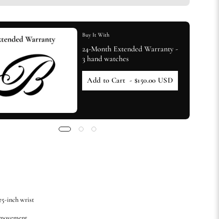
Buy It With
24-Month Extended Warranty -
3 hand watches
Add to Cart
- $150.00 USD
.75-inch wrist
 movement