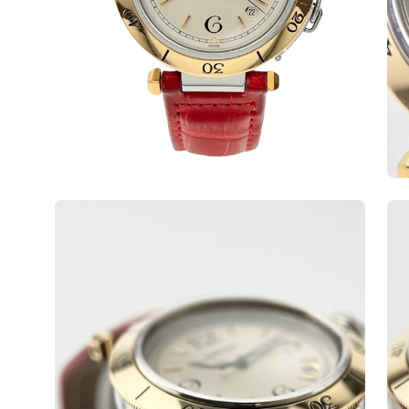
Open
Op
image
ima
lightbox
lig