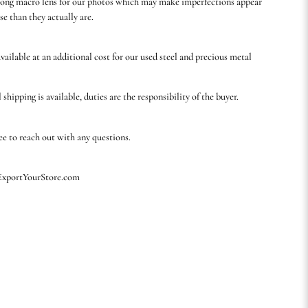
rong macro lens for our photos which may make imperfections appear
se than they actually are.
available at an additional cost for our used steel and precious metal
 shipping is available, duties are the responsibility of the buyer.
ree to reach out with any questions.
 ExportYourStore.com