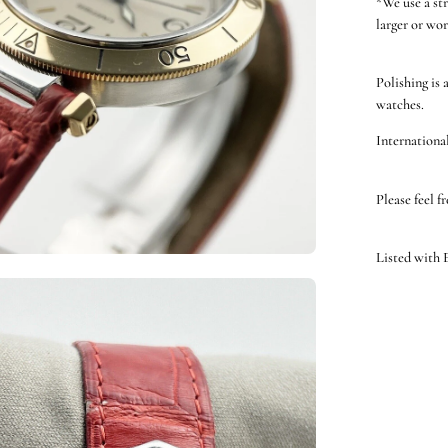
*We use a st
larger or wor
Polishing is 
watches.
International
Please feel f
Listed with
en
ge
htbox