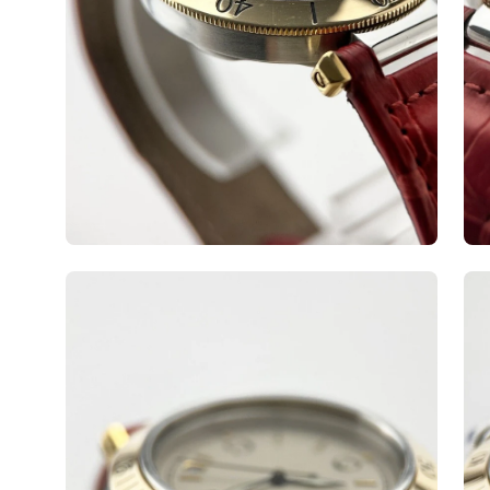
Open
Op
image
ima
lightbox
lig