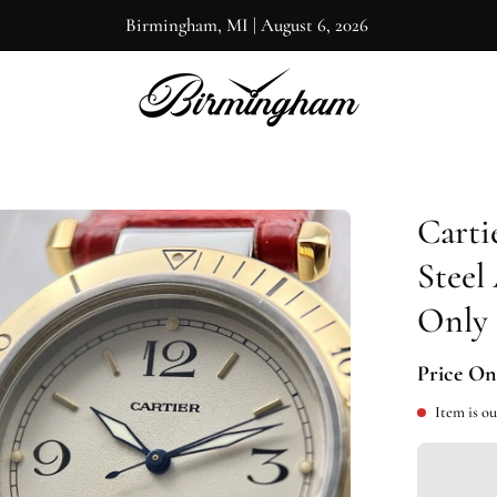
Birmingham, MI
|
August 6, 2026
Carti
en
ge
Steel
htbox
Only
Price On
Item is ou