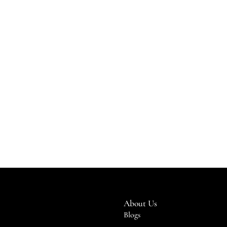
About Us
Blogs