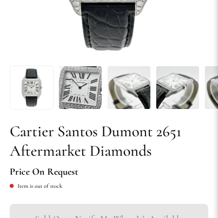
Cartier Santos Dumont 2651
Aftermarket Diamonds
Price On Request
Item is out of stock