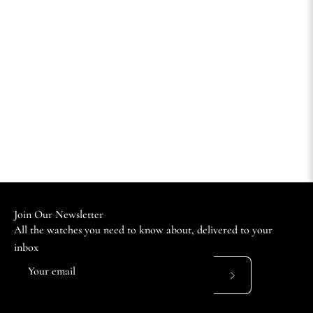
Join Our Newsletter
All the watches you need to know about, delivered to your
inbox
Subscribe
to