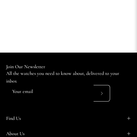
Join Our Newsletter
All the watches you need to know about, delivered to your
inbox
Subscribe
to
Our
Find Us
Newsletter
About Us