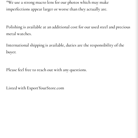
*We use a strong macro lens for our photos which may make
imperfections appear larger or worse than they actually are.
Polishing is available at an additional cost for our used steel and precious
metal watches.
International shipping is available, duties are the responsibility of the
buyer.
Please feel free to reach out with any questions.
Listed with ExportYourStore.com