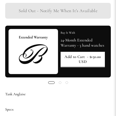
Sold Out - Notify Me When It’s Available
Buy It With
24-Month Extended
Warranty - 3 hand watches
Add to Cart
- $150.00
USD
Tank Anglaise
Specs: