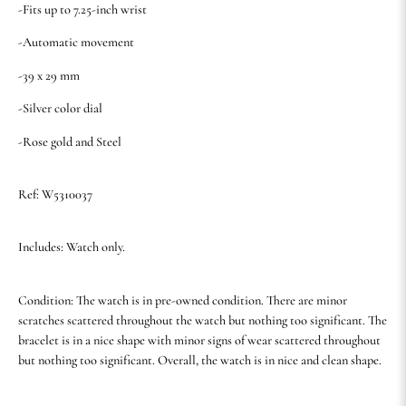
-Fits up to 7.25-inch wrist
-Automatic movement
-39 x 29 mm
-Silver color dial
-Rose gold and Steel
Ref: W5310037
Includes: Watch only.
Condition: The watch is in pre-owned condition. There are minor
scratches scattered throughout the watch but nothing too significant. The
bracelet is in a nice shape with minor signs of wear scattered throughout
but nothing too significant. Overall, the watch is in nice and clean shape.