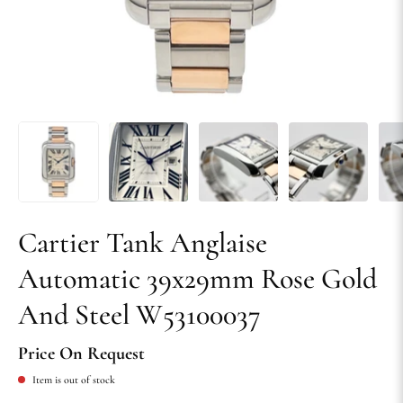
Cartier Tank Anglaise
Automatic 39x29mm Rose Gold
And Steel W53100037
Price On Request
Item is out of stock