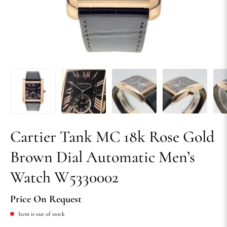
Cartier Tank MC 18k Rose Gold
Brown Dial Automatic Men’s
Watch W5330002
Price On Request
Item is out of stock