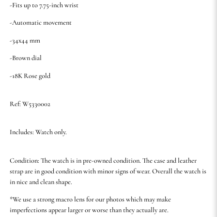
-Fits up to 7.75-inch wrist
-Automatic movement
-34x44 mm
-Brown dial
-18K Rose gold
Ref: W5330002
Includes: Watch only.
Condition: The watch is in pre-owned condition. The case and leather
strap are in good condition with minor signs of wear. Overall the watch is
in nice and clean shape.
*We use a strong macro lens for our photos which may make
imperfections appear larger or worse than they actually are.