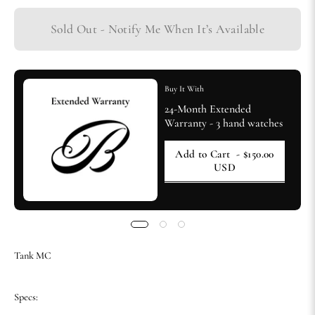
Sold Out - Notify Me When It’s Available
Buy It With
24-Month Extended
Warranty - 3 hand watches
Add to Cart
- $150.00
USD
Tank MC
Specs: