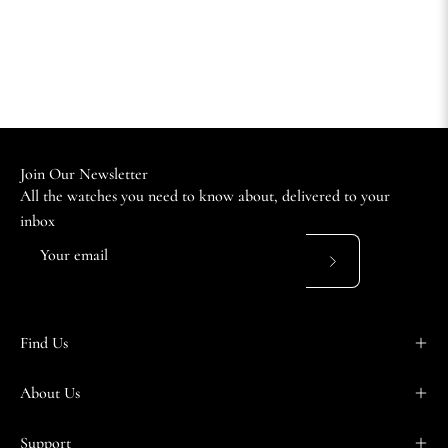
Join Our Newsletter
All the watches you need to know about, delivered to your
inbox
Subscribe
to
Our
Find Us
Newsletter
About Us
Support