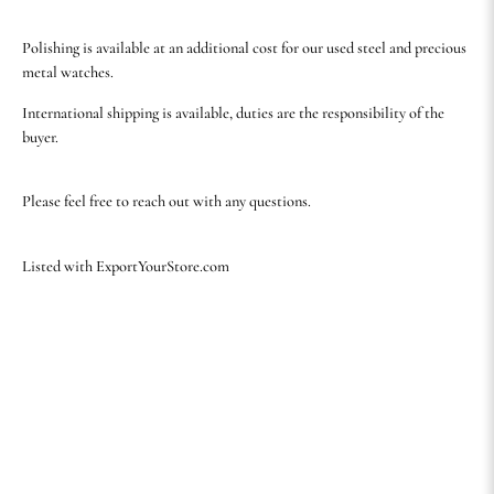
Polishing is available at an additional cost for our used steel and precious
metal watches.
International shipping is available, duties are the responsibility of the
buyer.
Please feel free to reach out with any questions.
Listed with ExportYourStore.com