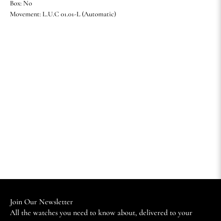
Box: No
Movement: L.U.C 01.01-L (Automatic)
Join Our Newsletter
All the watches you need to know about, delivered to your