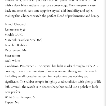
L movement, this beauty boasts a 60-hour power reserve and is paired
with a sleek black rubber strap for a sporty edge. The transparent case
back and scratch-resistant sapphire crystal add durability and style,
making this Chopard watch the perfect blend of performance and luxury.
Brand: Chopard
Reference: 8558
Model: L.U.C
Material: Stainless Steel (SS)
Bracelet: Rubber
Department: Men
Size: 38mm
Dial: White
Condition: Pre-owned - The crystal has light marks throughout the AR
coating. There are minor signs of wear scattered throughout the watch
including small scratches as seen in the pictures but nothing too
significant. The rubber strap is in lightly used condition with plenty of life
left. Overall, the watch is in decent shape but could use a polish to look
near perfect.
Wrist Size: Fits up to 8in
Papers: No