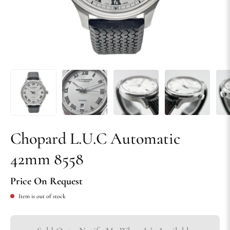
Chopard L.U.C Automatic
42mm 8558
Price On Request
Item is out of stock