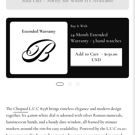
Sold Out - Notify Me When It’s Available
Buy It With
24-Month Extended
Warranty - 3 hand watches
Add to Cart
- $150.00
USD
The
Chopard
L.U.C 8558 brings timeless elegance and modern design
together. Its 42mm white dial is adorned with silver Roman numerals,
luminescent hands, and a handy date window, all framed by minute
markers around the rim for easy readability. Powered by the L.U.C 01.01-