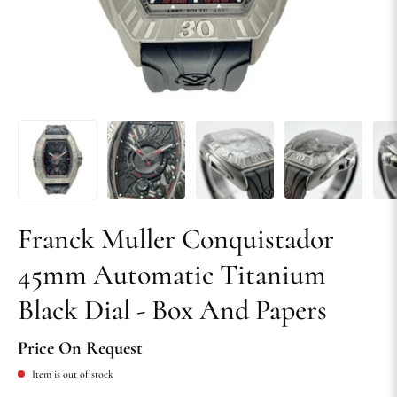
Franck Muller Conquistador
45mm Automatic Titanium
Black Dial - Box And Papers
Price On Request
Item is out of stock