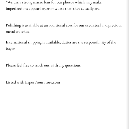
*We use a strong macro lens for our photos which may make
imperfections appear larger or worse than they actually are.
Polishing is available at an additional cost for our used steel and precious
metal watches.
International shipping is available, duties are the responsibility of the
buyer.
Please feel free to reach out with any questions.
Listed with ExportYourStore.com