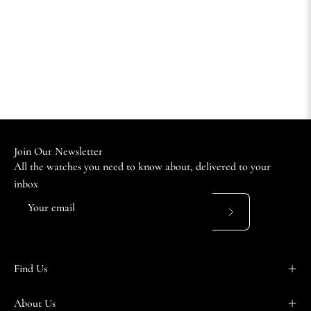
Join Our Newsletter
All the watches you need to know about, delivered to your
inbox
Subscribe
to
Our
Find Us
Newsletter
About Us