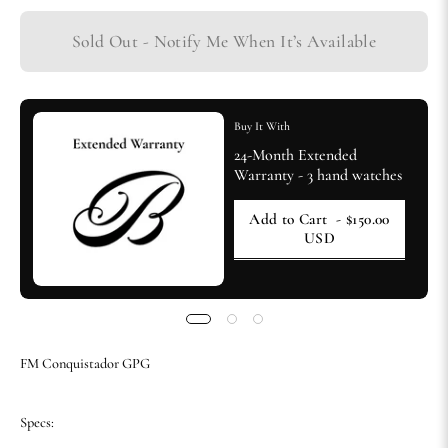
Sold Out - Notify Me When It’s Available
Buy It With
24-Month Extended
Warranty - 3 hand watches
Add to Cart
- $150.00
USD
FM Conquistador GPG
Specs: