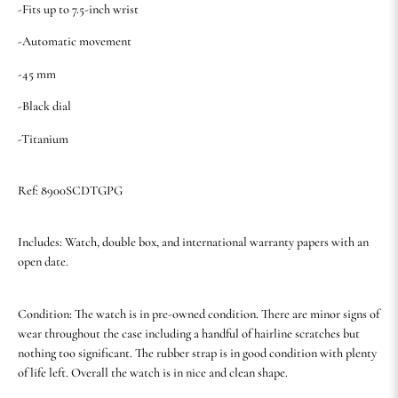
-Fits up to 7.5-inch wrist
-Automatic movement
-45 mm
-Black dial
-Titanium
Ref: 8900SCDTGPG
Includes: Watch, double box, and international warranty papers with an
open date.
Condition: The watch is in pre-owned condition. There are minor signs of
wear throughout the case including a handful of hairline scratches but
nothing too significant. The rubber strap is in good condition with plenty
of life left. Overall the watch is in nice and clean shape.