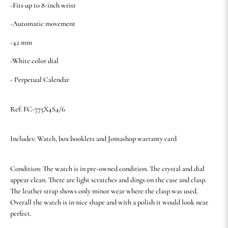
-Fits up to 8-inch wrist
-Automatic movement
-42 mm
-White color dial
- Perpetual Calendar
Ref: FC-775X4S4/6
Includes: Watch, box booklets and Jomashop warranty card
Condition: The watch is in pre-owned condition. The crystal and dial
appear clean. There are light scratches and dings on the case and clasp.
The leather strap shows only minor wear where the clasp was used.
Overall the watch is in nice shape and with a polish it would look near
perfect.