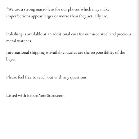
*We use a strong macro lens for our photos which may make
imperfections appear larger or worse than they actually are.
Polishing is available at an additional cost for our used steel and precious
metal watches.
International shipping is available, duties are the responsibility of the
buyer.
Please feel free to reach out with any questions.
Listed with ExportYourStore.com