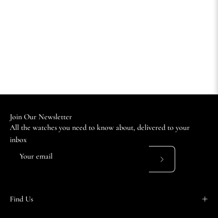
Join Our Newsletter
All the watches you need to know about, delivered to your
inbox
Subscribe
to
Our
Find Us
Newsletter