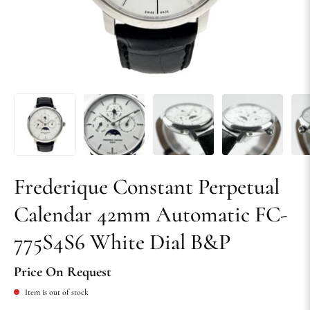
Frederique Constant Perpetual
Calendar 42mm Automatic FC-
775S4S6 White Dial B&P
Price On Request
Item is out of stock