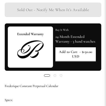
Sold Out - Notify Me When It’s Available
Buy It With
24-Month Extended
Warranty - 3 hand watches
Add to Cart
- $150.00
USD
Frederique Constant Perpetual Calendar
Specs: