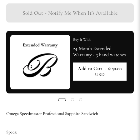
Sold Out - Notify Me When It’s Available
Buy It With
24-Month Extended
Warranty - 3 hand watches
Add to Cart
- $150.00
USD
Omega Speedmaster Professional Sapphire Sandwich
Specs: