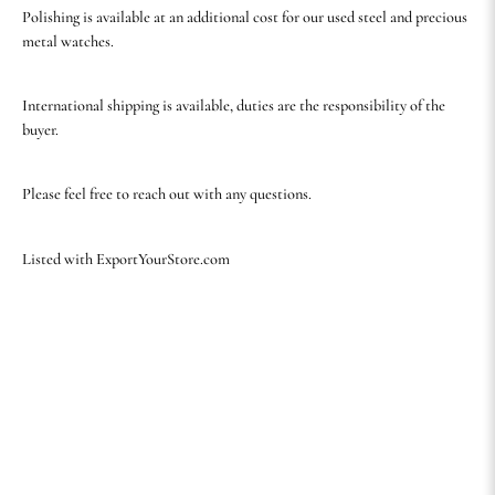
Polishing is available at an additional cost for our used steel and precious
metal watches.
International shipping is available, duties are the responsibility of the
buyer.
Please feel free to reach out with any questions.
Listed with ExportYourStore.com