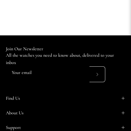
Join Our Newsletter
All the watches you need to know about, delivered to your
inbox
Subscribe
to
Our
Find Us
Newsletter
About Us
Support