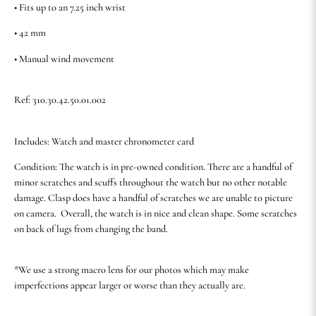
• Fits up to an 7.25 inch wrist
• 42 mm
• Manual wind movement
Ref: 310.30.42.50.01.002
Includes: Watch and master chronometer card
Condition: The watch is in pre-owned condition. There are a handful of
minor scratches and scuffs throughout the watch but no other notable
damage. Clasp does have a handful of scratches we are unable to picture
on camera. Overall, the watch is in nice and clean shape. Some scratches
on back of lugs from changing the band.
*We use a strong macro lens for our photos which may make
imperfections appear larger or worse than they actually are.