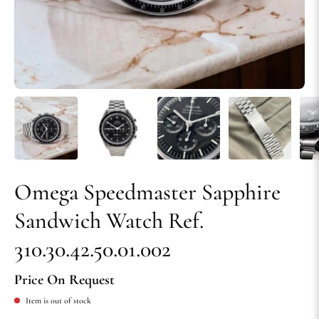
Omega Speedmaster Sapphire
Sandwich Watch Ref.
310.30.42.50.01.002
Price On Request
Item is out of stock