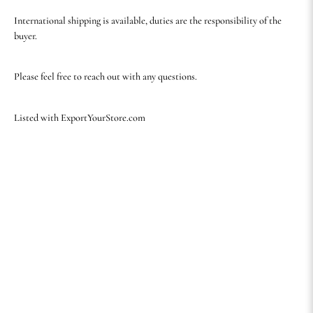
International shipping is available, duties are the responsibility of the
buyer.
Please feel free to reach out with any questions.
Listed with ExportYourStore.com