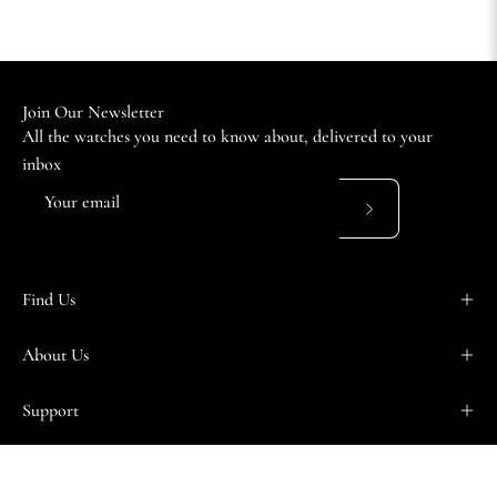
Join Our Newsletter
All the watches you need to know about, delivered to your
inbox
Subscribe
to
Our
Find Us
Newsletter
About Us
Support