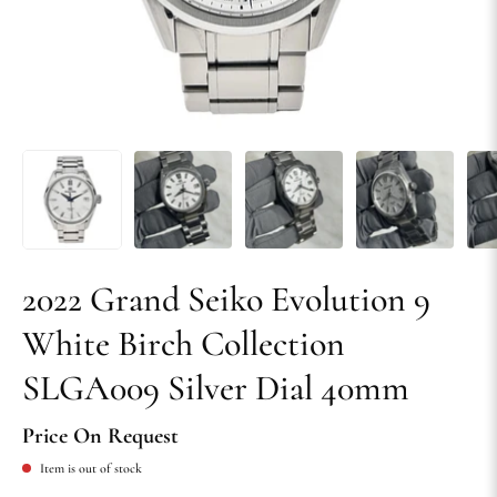
2022 Grand Seiko Evolution 9
White Birch Collection
SLGA009 Silver Dial 40mm
Price On Request
Item is out of stock