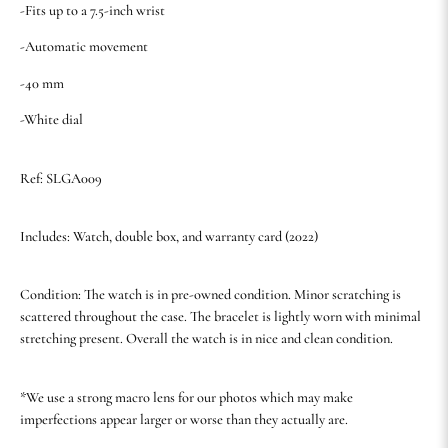
-Fits up to a 7.5-inch wrist
-Automatic movement
-40 mm
-White dial
Ref: SLGA009
Includes: Watch, double box, and warranty card (2022)
Condition: The watch is in pre-owned condition. Minor scratching is
scattered throughout the case. The bracelet is lightly worn with minimal
stretching present. Overall the watch is in nice and clean condition.
*We use a strong macro lens for our photos which may make
imperfections appear larger or worse than they actually are.