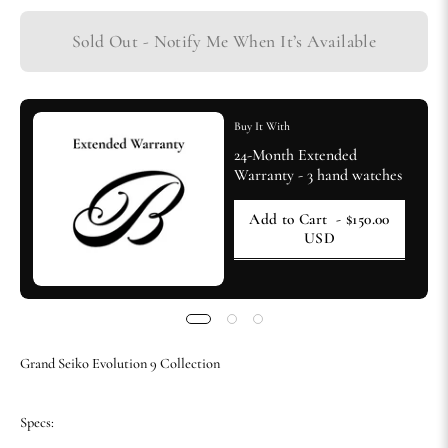
Sold Out - Notify Me When It’s Available
Buy It With
24-Month Extended
Warranty - 3 hand watches
Add to Cart
- $150.00
USD
Grand Seiko Evolution 9 Collection
Specs: