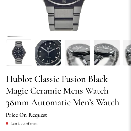
Hublot Classic Fusion Black
Magic Ceramic Mens Watch
38mm Automatic Men’s Watch
Price On Request
Item is out of stock