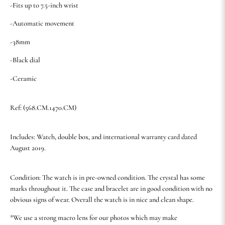
-Fits up to 7.5-inch wrist
-Automatic movement
-38mm
-Black dial
-Ceramic
Ref: (568.CM.1470.CM)
Includes: Watch, double box, and international warranty card dated
August 2019.
Condition: The watch is in pre-owned condition. The crystal has some
marks throughout it. The case and bracelet are in good condition with no
obvious signs of wear. Overall the watch is in nice and clean shape.
*We use a strong macro lens for our photos which may make