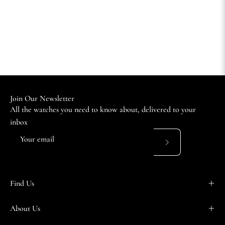
Join Our Newsletter
All the watches you need to know about, delivered to your
inbox
Subscribe
to
Our
Find Us
Newsletter
About Us