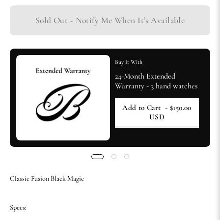
Sold Out - Notify Me When It’s Available
Buy It With
24-Month Extended
Warranty - 3 hand watches
Add to Cart
- $150.00
USD
Classic Fusion Black Magic
Specs: