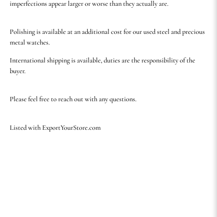
imperfections appear larger or worse than they actually are.
Polishing is available at an additional cost for our used steel and precious
metal watches.
International shipping is available, duties are the responsibility of the
buyer.
Please feel free to reach out with any questions.
Listed with ExportYourStore.com