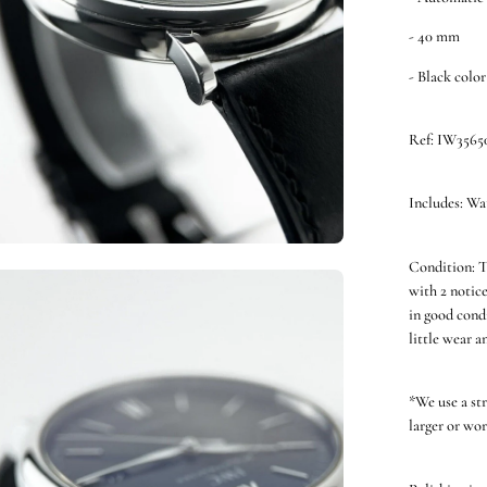
- 40 mm
- Black color
Ref: IW3565
Includes: Wa
Condition: T
en
with 2 notice
ge
in good cond
htbox
little wear a
*We use a st
larger or wor