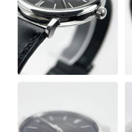
Open
Op
image
ima
lightbox
lig