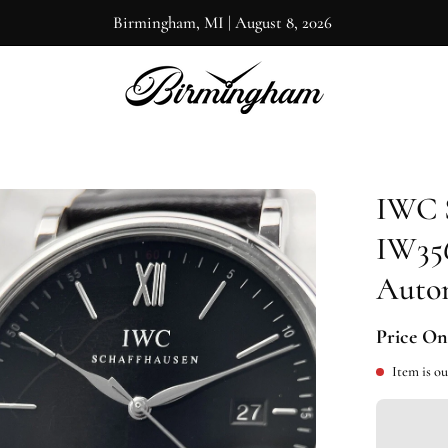
Birmingham, MI
|
August 8, 2026
IWC 
en
ge
IW356
htbox
Autom
Price On
Item is ou