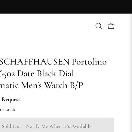
Open
Open cart
search
bar
SCHAFFHAUSEN Portofino
502 Date Black Dial
atic Men's Watch B/P
 Request
t of stock
Sold Out - Notify Me When It’s Available