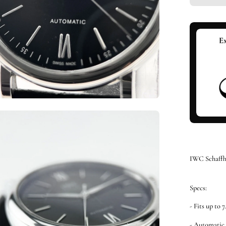
en
ge
htbox
IWC Schaffh
Specs:
- Fits up to 7
- Automati