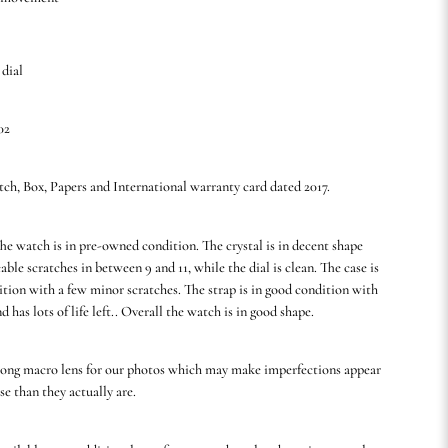
 dial
02
tch, Box, Papers and International warranty card dated 2017.
he watch is in pre-owned condition. The crystal is in decent shape
able scratches in between 9 and 11, while the dial is clean. The case is
ition with a few minor scratches. The strap is in good condition with
nd has lots of life left.. Overall the watch is in good shape.
rong macro lens for our photos which may make imperfections appear
se than they actually are.