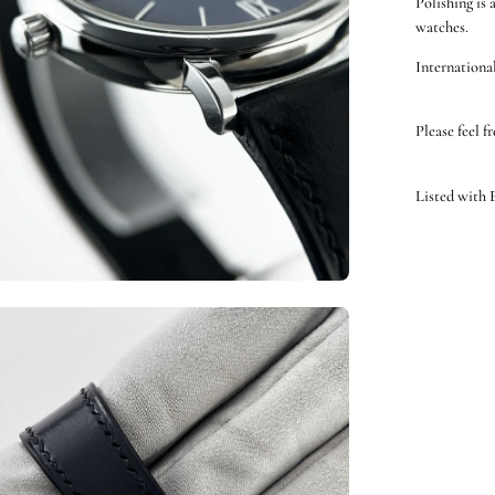
Polishing is 
watches.
International
Please feel f
Listed with
en
ge
htbox