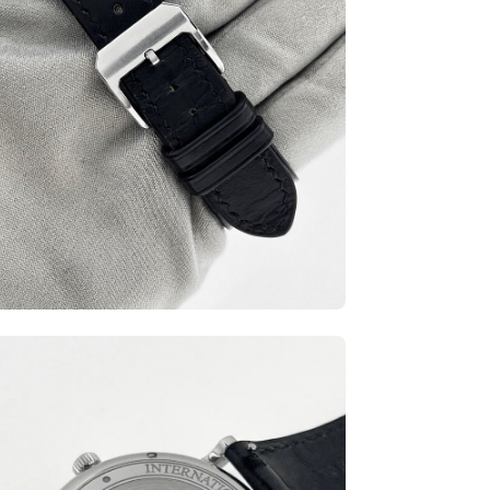
en
ge
htbox