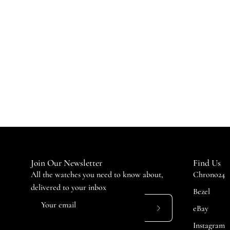
Join Our Newsletter
Find Us
All the watches you need to know about,
Chrono24
delivered to your inbox
Bezel
eBay
Subscribe
Instagram
to