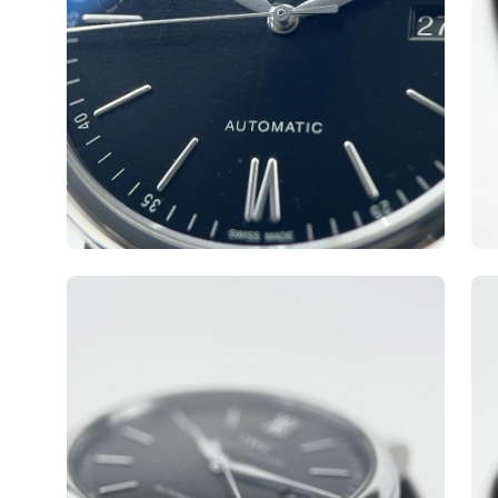
Open
Op
image
ima
lightbox
lig