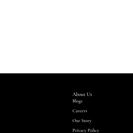
About Us
Blogs
Careers
Our Story
Privacy Policy