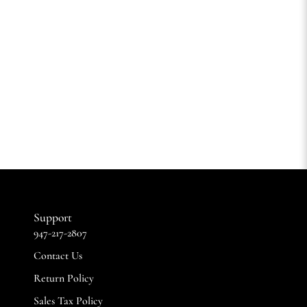
Support
947-217-2807
Contact Us
Return Policy
Sales Tax Policy