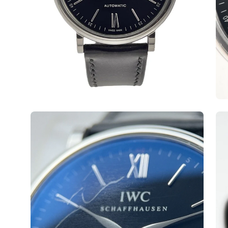
Open
Op
image
ima
lightbox
lig