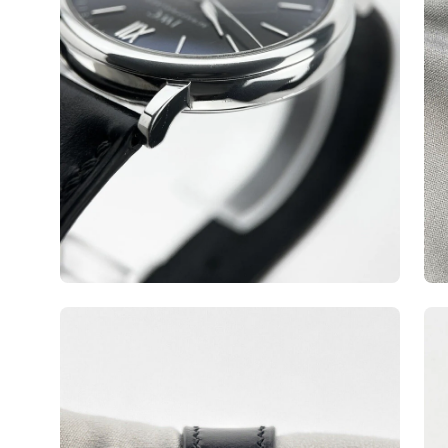
Open
Op
image
ima
lightbox
lig