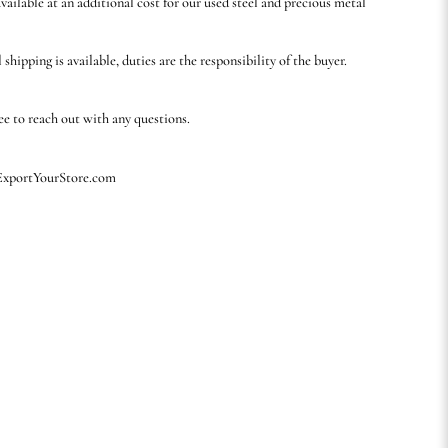
available at an additional cost for our used steel and precious metal
 shipping is available, duties are the responsibility of the buyer.
ree to reach out with any questions.
 ExportYourStore.com