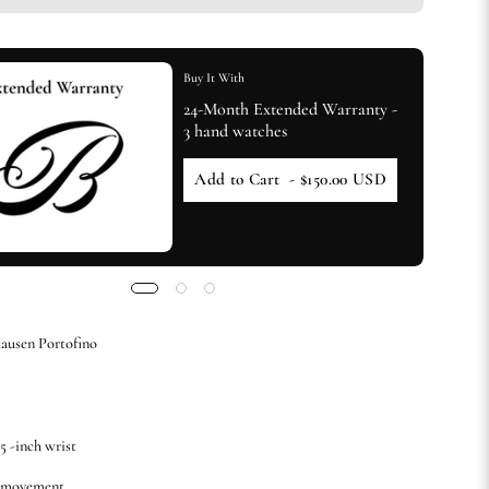
Buy It With
24-Month Extended Warranty -
3 hand watches
Add to Cart
- $150.00 USD
ausen Portofino
.5 -inch wrist
c movement