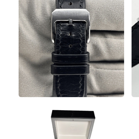
Open
image
lightbox