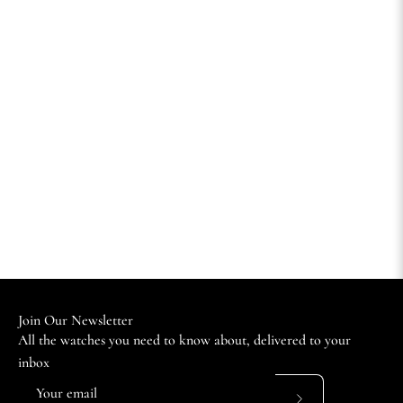
Join Our Newsletter
All the watches you need to know about, delivered to your
inbox