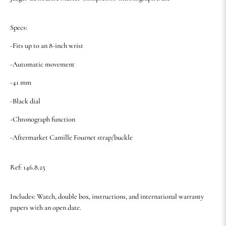
Specs:
-Fits up to an 8-inch wrist
-Automatic movement
-41 mm
-Black dial
-Chronograph function
-Aftermarket Camille Fournet strap/buckle
Ref: 146.8.25
Includes: Watch, double box, instructions, and international warranty
papers with an open date.