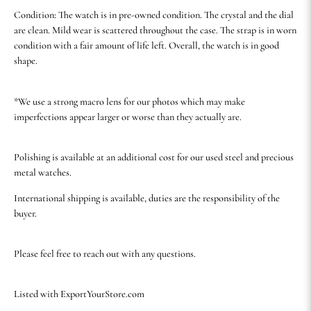
Condition: The watch is in pre-owned condition. The crystal and the dial
are clean. Mild wear is scattered throughout the case. The strap is in worn
condition with a fair amount of life left. Overall, the watch is in good
shape.
*We use a strong macro lens for our photos which may make
imperfections appear larger or worse than they actually are.
Polishing is available at an additional cost for our used steel and precious
metal watches.
International shipping is available, duties are the responsibility of the
buyer.
Please feel free to reach out with any questions.
Listed with ExportYourStore.com