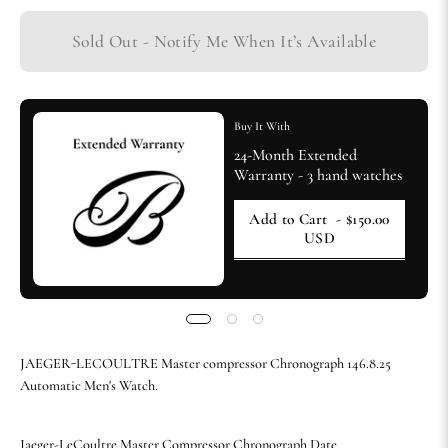
Sold Out - Notify Me When It’s Available
Buy It With
24-Month Extended
Warranty - 3 hand watches
Add to Cart
- $150.00
USD
JAEGER-LECOULTRE Master compressor Chronograph 146.8.25
Automatic Men's Watch.
Jaeger-LeCoultre Master Compressor Chronograph Date