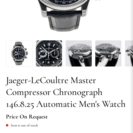
Jaeger-LeCoultre Master
Compressor Chronograph
146.8.25 Automatic Men's Watch
Price On Request
Item is out of stock