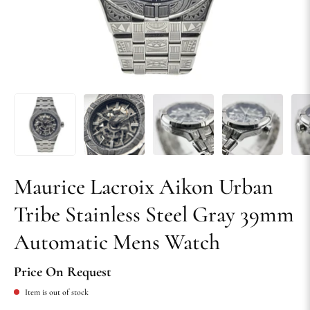
Maurice Lacroix Aikon Urban
Tribe Stainless Steel Gray 39mm
Automatic Mens Watch
Price On Request
Item is out of stock