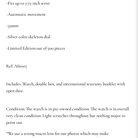
-Fits up to 7.75-inch wrist
-Automatic movement
-39mm
-Silver color skeleton dial
-Limited Edition out of 500 pieces
Ref: AI6007
Includes: Watch, double box, and international warranty booklet with
open date.
Condition: The watch is in pre-owned condition. The watch is in overall
very clean condition. Light scratches throughout but nothing major to
point out.
*We use a strong macro lens for our photos which may make