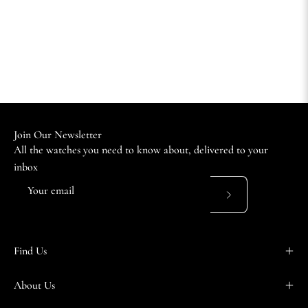
Join Our Newsletter
All the watches you need to know about, delivered to your
inbox
Subscribe
to
Our
Find Us
Newsletter
About Us