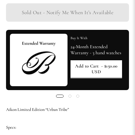
Sold Out - Notify Me When It’s Available
Buy It With
24-Month Extended
Warranty - 3 hand watches
Add to Cart
- $150.00
USD
Aikon Limited Edition “Urban Tribe”
Specs: