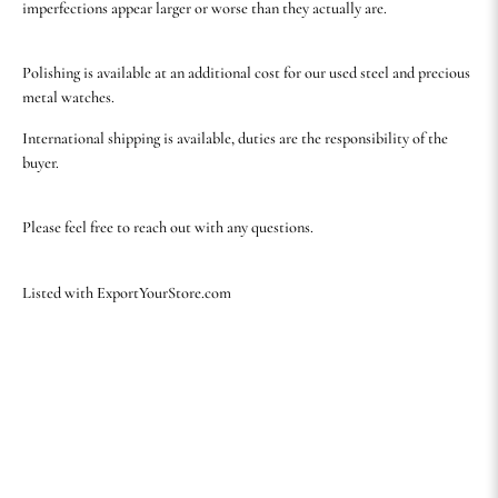
imperfections appear larger or worse than they actually are.
Polishing is available at an additional cost for our used steel and precious
metal watches.
International shipping is available, duties are the responsibility of the
buyer.
Please feel free to reach out with any questions.
Listed with ExportYourStore.com