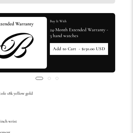
Buy It With
24-Month Extended Warranty -
3 hand watches
Add to Cart
- $150.00 USD
cole 18k yellow gold
-inch wrist
vement