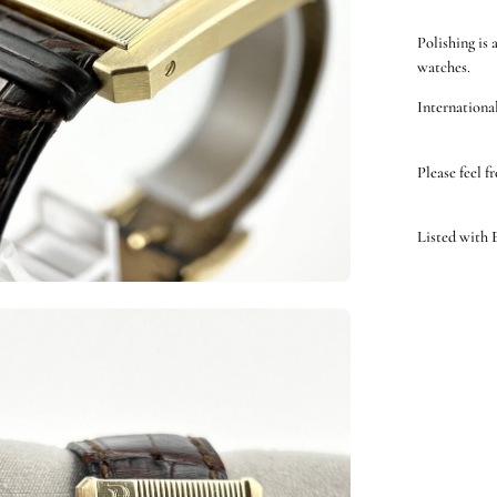
Polishing is 
watches.
International
Please feel f
Listed with
en
ge
htbox