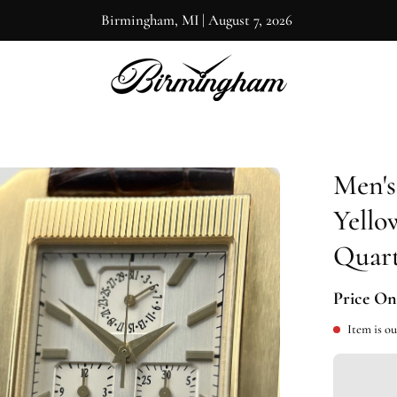
Birmingham, MI
|
August 7, 2026
Men's
en
ge
Yello
htbox
Quar
Price On
Item is ou