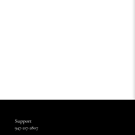
Support
947-217-2807