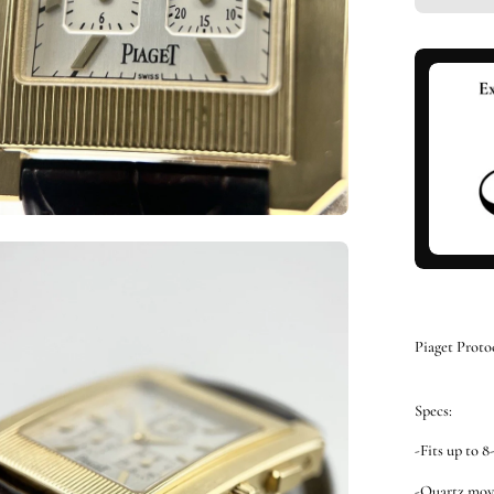
en
ge
htbox
Piaget Proto
Specs:
-Fits up to 8
-Quartz mo