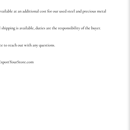
available at an additional cost for our used steel and precious metal
 shipping is available, duties are the responsibility of the buyer.
ree to reach out with any questions.
 ExportYourStore.com