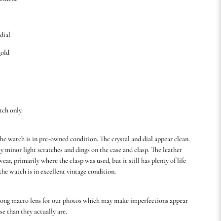
 dial
gold
tch only.
he watch is in pre-owned condition. The crystal and dial appear clean.
y minor light scratches and dings on the case and clasp. The leather
ear, primarily where the clasp was used, but it still has plenty of life
 the watch is in excellent vintage condition.
rong macro lens for our photos which may make imperfections appear
se than they actually are.