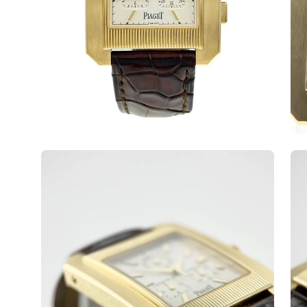
Open
Op
image
ima
lightbox
lig