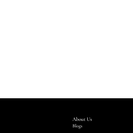
About Us
Blogs