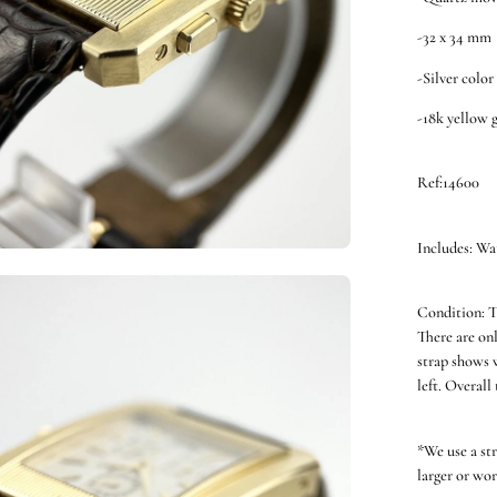
-32 x 34 mm
-Silver color
-18k yellow 
Ref:14600
Includes: Wa
en
Condition: T
ge
There are onl
htbox
strap shows w
left. Overall
*We use a st
larger or wor