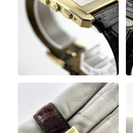
Open
Op
image
ima
lightbox
lig