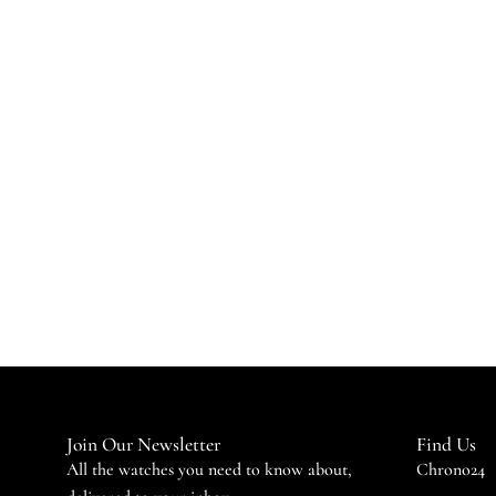
Join Our Newsletter
Find Us
All the watches you need to know about,
Chrono24