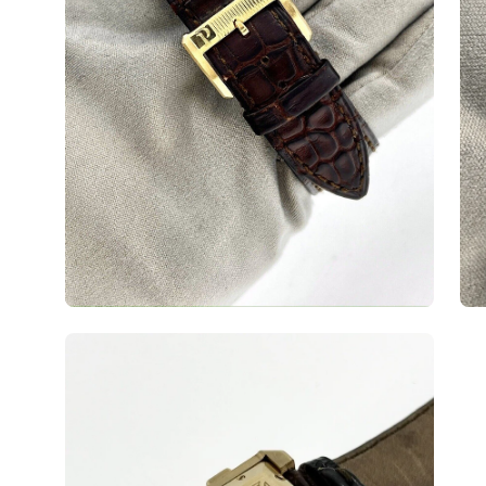
Open
image
lightbox