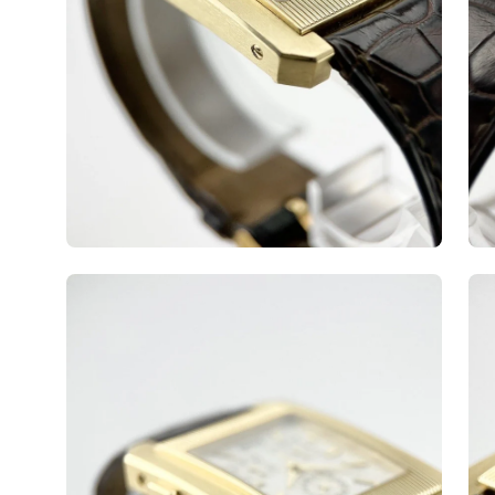
Open
Op
image
ima
lightbox
lig