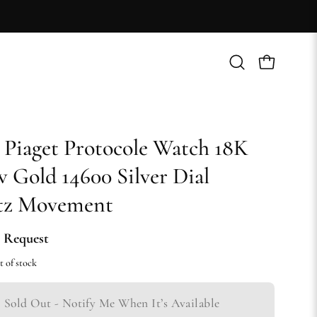
Open
Open cart
search
bar
 Piaget Protocole Watch 18K
w Gold 14600 Silver Dial
tz Movement
 Request
t of stock
Sold Out - Notify Me When It’s Available