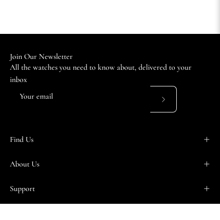
Join Our Newsletter
All the watches you need to know about, delivered to your
inbox
Subscribe
to
Our
Find Us
Newsletter
About Us
Support