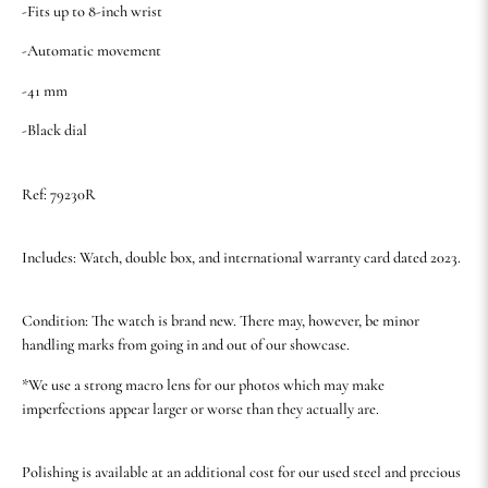
-Fits up to 8-inch wrist
-Automatic movement
-41 mm
-Black dial
Ref: 79230R
Includes: Watch, double box, and international warranty card dated 2023.
Condition: The watch is brand new. There may, however, be minor
handling marks from going in and out of our showcase.
*We use a strong macro lens for our photos which may make
imperfections appear larger or worse than they actually are.
Polishing is available at an additional cost for our used steel and precious