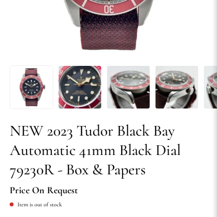
NEW 2023 Tudor Black Bay
Automatic 41mm Black Dial
79230R - Box & Papers
Price On Request
Item is out of stock