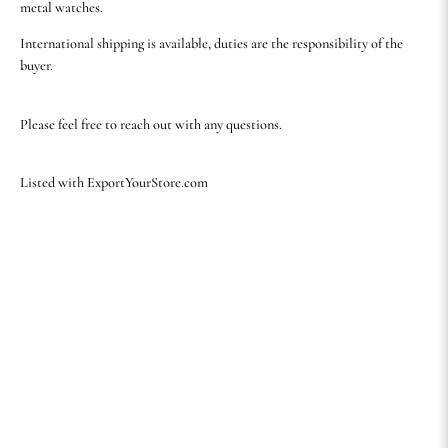
metal watches.
International shipping is available, duties are the responsibility of the
buyer.
Please feel free to reach out with any questions.
Listed with ExportYourStore.com