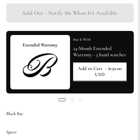
Sold Out - Notify Me When It’s Available
Buy It With
24-Month Extended
Warranty - 3 hand watches
Add to Cart
- $150.00
USD
Black Bay
Specs: