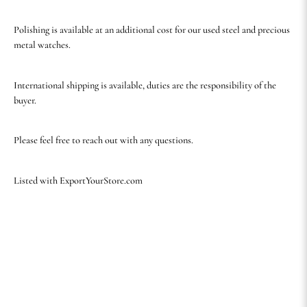
Polishing is available at an additional cost for our used steel and precious
metal watches.
International shipping is available, duties are the responsibility of the
buyer.
Please feel free to reach out with any questions.
Listed with ExportYourStore.com