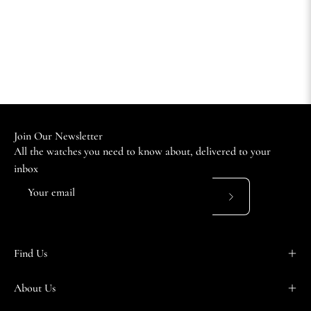
Join Our Newsletter
All the watches you need to know about, delivered to your
inbox
Subscribe
to
Our
Find Us
Newsletter
About Us