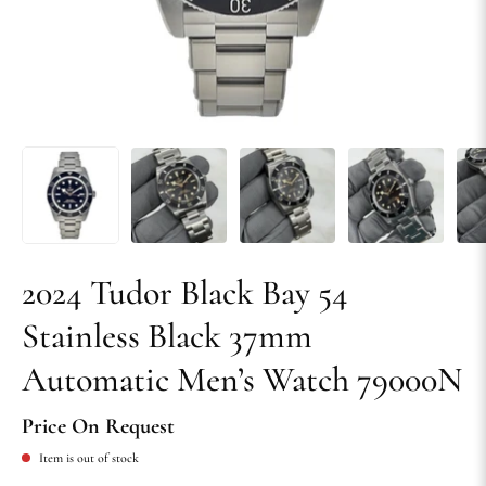
2024 Tudor Black Bay 54
Stainless Black 37mm
Automatic Men’s Watch 79000N
Price On Request
Item is out of stock