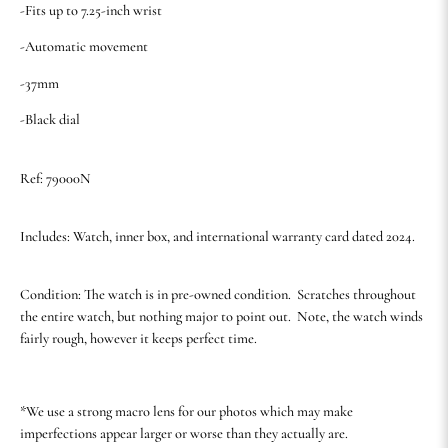
-Fits up to 7.25-inch wrist
-Automatic movement
-37mm
-Black dial
Ref: 79000N
Includes: Watch, inner box, and international warranty card dated 2024.
Condition: The watch is in pre-owned condition. Scratches throughout
the entire watch, but nothing major to point out. Note, the watch winds
fairly rough, however it keeps perfect time.
*We use a strong macro lens for our photos which may make
imperfections appear larger or worse than they actually are.