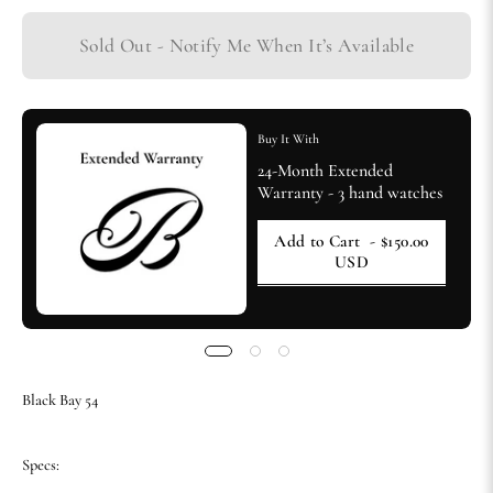
Sold Out - Notify Me When It’s Available
Buy It With
24-Month Extended
Warranty - 3 hand watches
Add to Cart
- $150.00
USD
Black Bay 54
Specs: