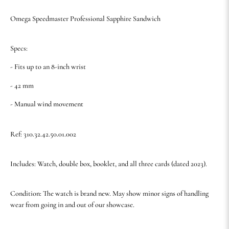
Omega Speedmaster Professional Sapphire Sandwich
Specs:
- Fits up to an 8-inch wrist
- 42 mm
- Manual wind movement
Ref: 310.32.42.50.01.002
Includes: Watch, double box, booklet, and all three cards (dated 2023).
Condition: The watch is brand new. May show minor signs of handling
wear from going in and out of our showcase.