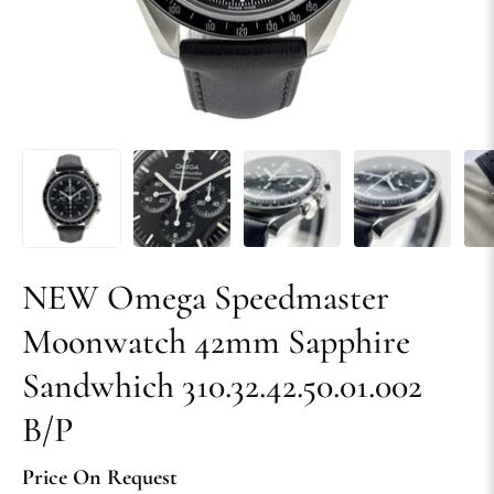
NEW Omega Speedmaster
Moonwatch 42mm Sapphire
Sandwhich 310.32.42.50.01.002
B/P
Price On Request