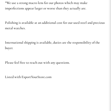
*We use a strong macro lens for our photos which may make
imperfections appear larger or worse than they actually are.
Polishing is available at an additional cost for our used steel and precious
metal watches.
International shipping is available, duties are the responsibility of the
buyer.
Please feel free to reach out with any questions.
Listed with ExportYourStore.com