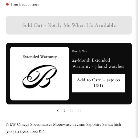
Item is out of stock
Sold Out - Notify Me When It’s Available
Buy It With
24-Month Extended
Warranty - 3 hand watches
Add to Cart
- $150.00
USD
NEW Omega Speedmaster Moonwatch 42mm Sapphire Sandwhich
310.32.42.50.01.002 BP.