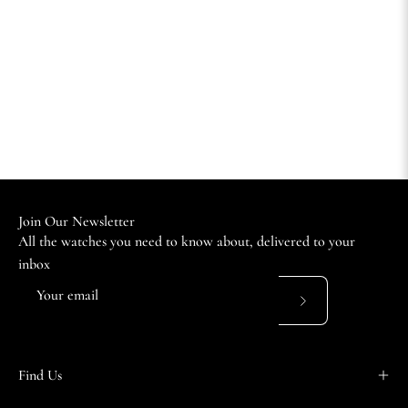
Join Our Newsletter
All the watches you need to know about, delivered to your
inbox
Subscribe
to
Our
Find Us
Newsletter