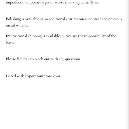
imperfections appear larger or worse than they actually are.
Polishing is available at an additional cost for our used steel and precious
metal watches.
International shipping is available, duties are the responsibility of the
buyer.
Please feel free to reach out with any questions.
Listed with ExportYourStore.com