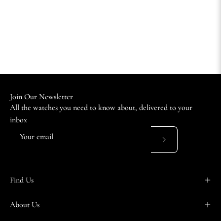
Join Our Newsletter
All the watches you need to know about, delivered to your
inbox
Subscribe
to
Our
Find Us
Newsletter
About Us