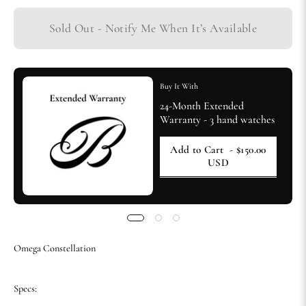
Sold Out - Notify Me When It’s Available
Buy It With
24-Month Extended
Warranty - 3 hand watches
Add to Cart
- $150.00
USD
Omega Constellation
Specs: