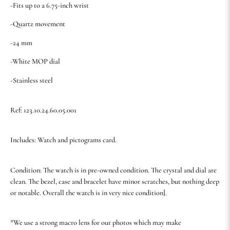
-Fits up to a 6.75-inch wrist
-Quartz movement
-24 mm
-White MOP dial
-Stainless steel
Ref: 123.10.24.60.05.001
Includes: Watch and pictograms card.
Condition: The watch is in pre-owned condition. The crystal and dial are
clean. The bezel, case and bracelet have minor scratches, but nothing deep
or notable. Overall the watch is in very nice condition].
*We use a strong macro lens for our photos which may make