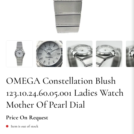
OMEGA Constellation Blush
123.10.24.60.05.001 Ladies Watch
Mother Of Pearl Dial
Price On Request
Item is out of stock