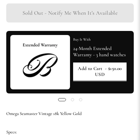
Sold Out - Notify Me When It’s Available
Buy It With
24-Month Extended
Warranty - 3 hand watches
Add to Cart
- $150.00
USD
Omega Seamaster Vintage 18k Yellow Gold
Specs: