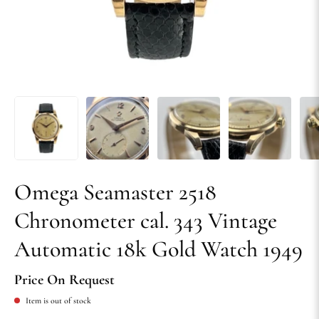
Omega Seamaster 2518
Chronometer cal. 343 Vintage
Automatic 18k Gold Watch 1949
Price On Request
Item is out of stock