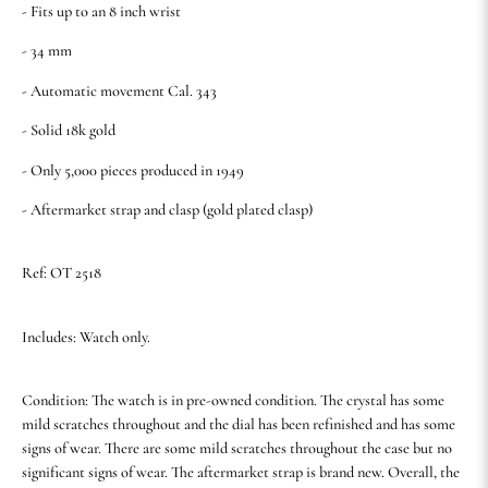
- Fits up to an 8 inch wrist
- 34 mm
- Automatic movement Cal. 343
- Solid 18k gold
- Only 5,000 pieces produced in 1949
- Aftermarket strap and clasp (gold plated clasp)
Ref: OT 2518
Includes: Watch only.
Condition: The watch is in pre-owned condition. The crystal has some
mild scratches throughout and the dial has been refinished and has some
signs of wear. There are some mild scratches throughout the case but no
significant signs of wear. The aftermarket strap is brand new. Overall, the