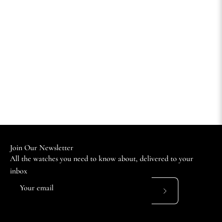
Join Our Newsletter
All the watches you need to know about, delivered to your
inbox
Subscribe
to