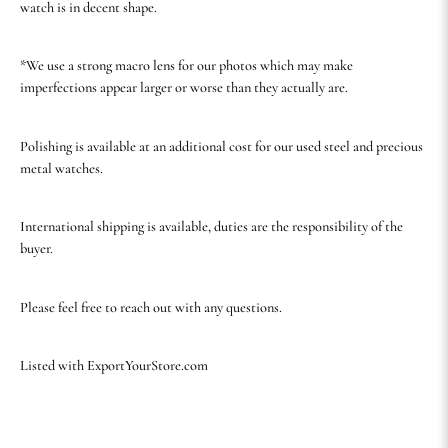
watch is in decent shape.
*We use a strong macro lens for our photos which may make
imperfections appear larger or worse than they actually are.
Polishing is available at an additional cost for our used steel and precious
metal watches.
International shipping is available, duties are the responsibility of the
buyer.
Please feel free to reach out with any questions.
Listed with ExportYourStore.com