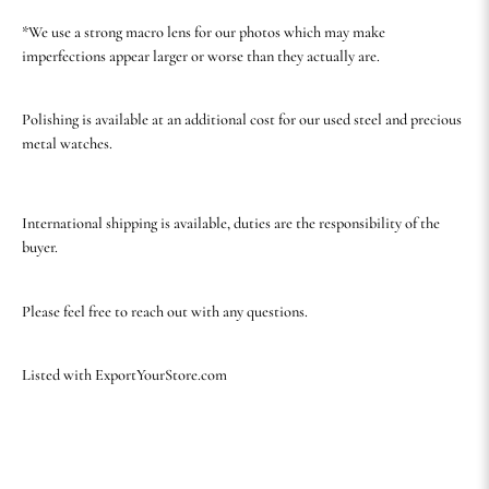
*We use a strong macro lens for our photos which may make
imperfections appear larger or worse than they actually are.
Polishing is available at an additional cost for our used steel and precious
metal watches.
International shipping is available, duties are the responsibility of the
buyer.
Please feel free to reach out with any questions.
Listed with ExportYourStore.com