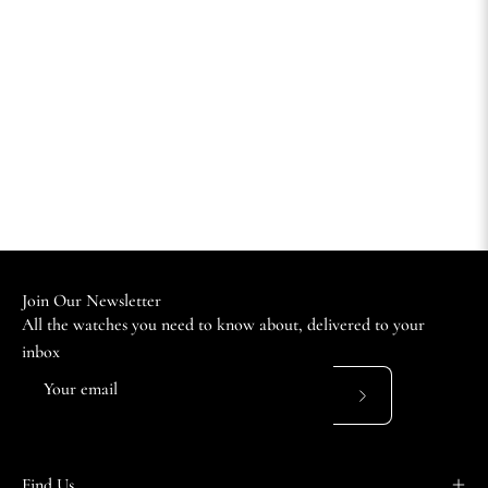
Join Our Newsletter
All the watches you need to know about, delivered to your
inbox
Subscribe
to
Our
Find Us