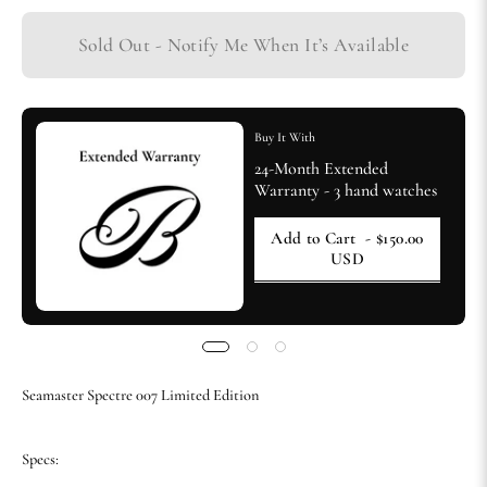
Sold Out - Notify Me When It’s Available
Buy It With
24-Month Extended
Warranty - 3 hand watches
Add to Cart
- $150.00
USD
Seamaster Spectre 007 Limited Edition
Specs: