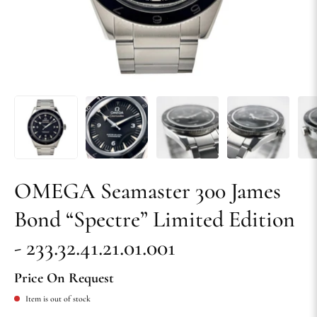
OMEGA Seamaster 300 James
Bond “Spectre” Limited Edition
- 233.32.41.21.01.001
Price On Request
Item is out of stock