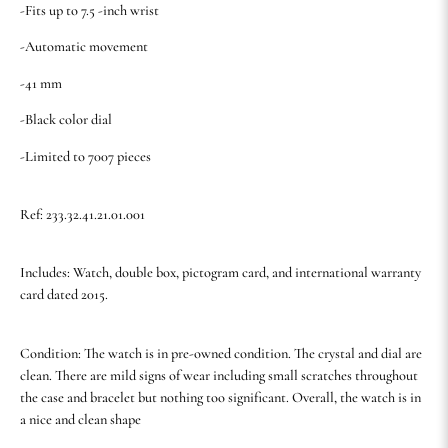
-Fits up to 7.5 -inch wrist
-Automatic movement
-41 mm
-Black color dial
-Limited to 7007 pieces
Ref: 233.32.41.21.01.001
Includes: Watch, double box, pictogram card, and international warranty
card dated 2015.
Condition: The watch is in pre-owned condition. The crystal and dial are
clean. There are mild signs of wear including small scratches throughout
the case and bracelet but nothing too significant. Overall, the watch is in
a nice and clean shape