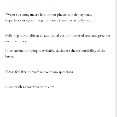
*We use a strong macro lens for our photos which may make
imperfections appear larger or worse than they actually are.
Polishing is available at an additional cost for our used steel and precious
metal watches.
International shipping is available, duties are the responsibility of the
buyer.
Please feel free to reach out with any questions.
Listed with ExportYourStore.com