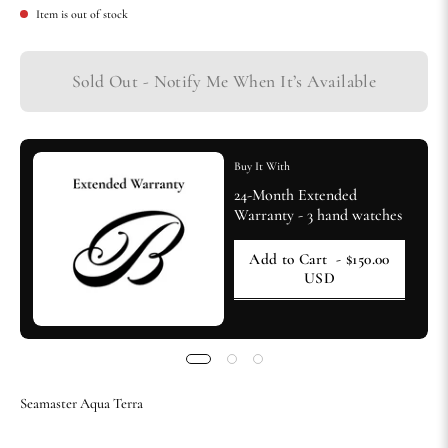
Item is out of stock
Sold Out - Notify Me When It’s Available
Buy It With
24-Month Extended
Warranty - 3 hand watches
Add to Cart
- $150.00
USD
Seamaster Aqua Terra