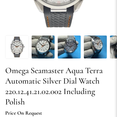
Omega Seamaster Aqua Terra
Automatic Silver Dial Watch
220.12.41.21.02.002 Including
Polish
Price On Request