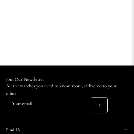
Join Our Newsletter
All the watches you need to know about, delivered to your
inbox
Subscribe
to
Our
Find Us
Newsletter