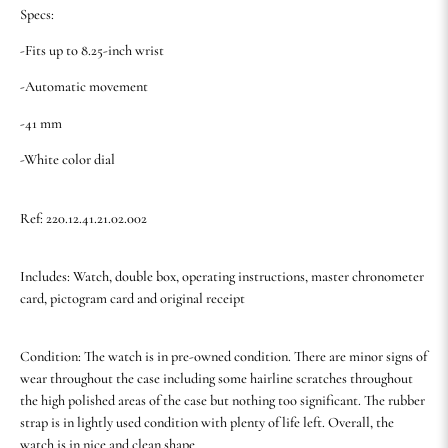
Specs:
-Fits up to 8.25-inch wrist
-Automatic movement
-41 mm
-White color dial
Ref: 220.12.41.21.02.002
Includes: Watch, double box, operating instructions, master chronometer
card, pictogram card and original receipt
Condition: The watch is in pre-owned condition. There are minor signs of
wear throughout the case including some hairline scratches throughout
the high polished areas of the case but nothing too significant. The rubber
strap is in lightly used condition with plenty of life left. Overall, the
watch is in nice and clean shape