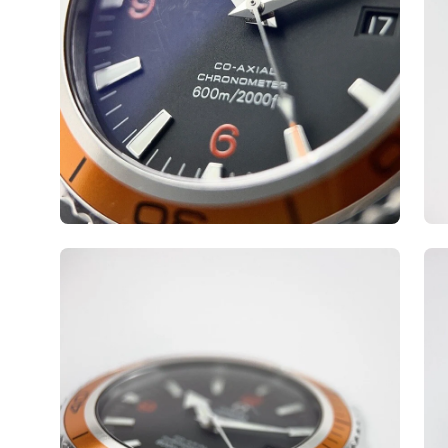
Open
Op
image
ima
lightbox
lig