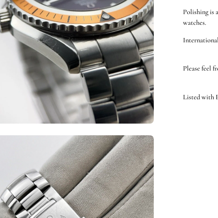
Polishing is 
watches.
International
Please feel f
Listed with
en
ge
htbox