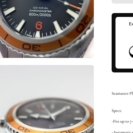
en
ge
htbox
Seamaster P
Specs:
-Fits up to 7
-Automatic