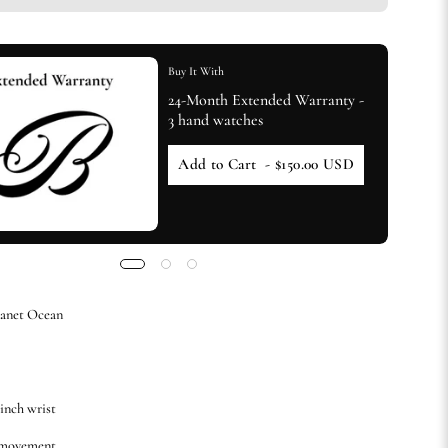
Buy It With
24-Month Extended Warranty -
3 hand watches
Add to Cart
- $150.00 USD
lanet Ocean
-inch wrist
 movement