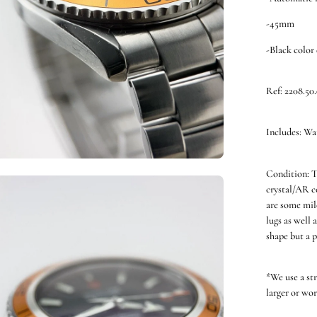
-45mm
-Black color 
Ref: 2208.50
Includes: Wa
Condition: T
en
crystal/AR co
ge
are some mild
htbox
lugs as well 
shape but a p
*We use a st
larger or wor