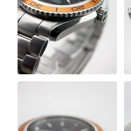
Open
Op
image
ima
lightbox
lig