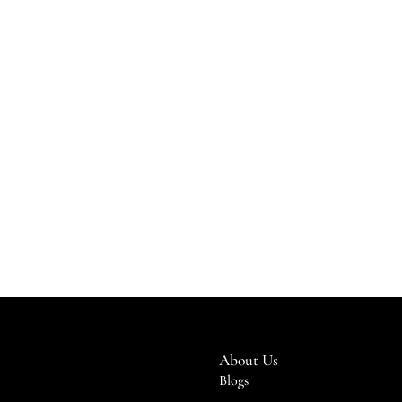
About Us
Blogs