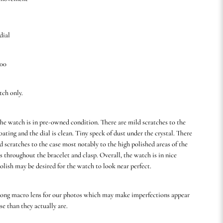
dial
.00
tch only.
he watch is in pre-owned condition. There are mild scratches to the
ating and the dial is clean. Tiny speck of dust under the crystal. There
 scratches to the case most notably to the high polished areas of the
as throughout the bracelet and clasp. Overall, the watch is in nice
olish may be desired for the watch to look near perfect.
rong macro lens for our photos which may make imperfections appear
se than they actually are.