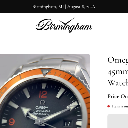
Birmingham, MI
|
August 8, 2026
Omega
en
ge
45mm 
htbox
Watch
Price On
Item is ou