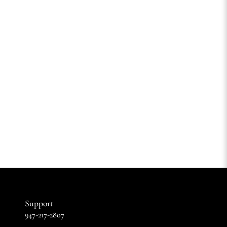
Support
947-217-2807