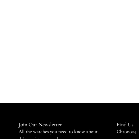
Join Our Newsletter
Find Us
All the watches you need to know about,
Chrono24