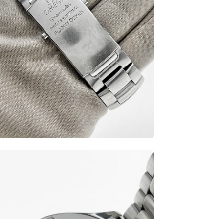
en
ge
htbox