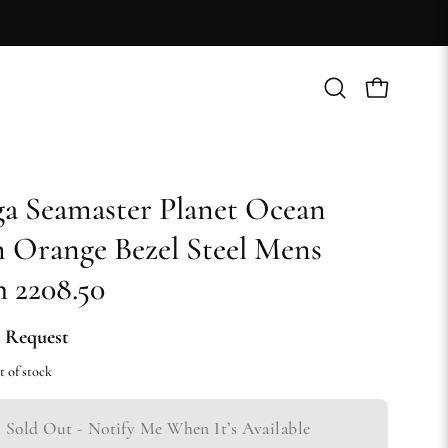
Open
Open cart
search
bar
 Seamaster Planet Ocean
Orange Bezel Steel Mens
 2208.50
 Request
t of stock
Sold Out - Notify Me When It’s Available