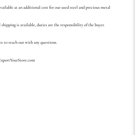
available at an additional cost for our used steel and precious metal
 shipping is available, duties are the responsibility of the buyer.
ree to reach out with any questions.
 ExportYourStore.com