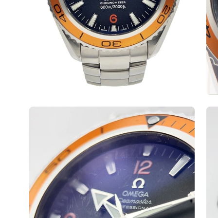
Open
Op
image
ima
lightbox
lig