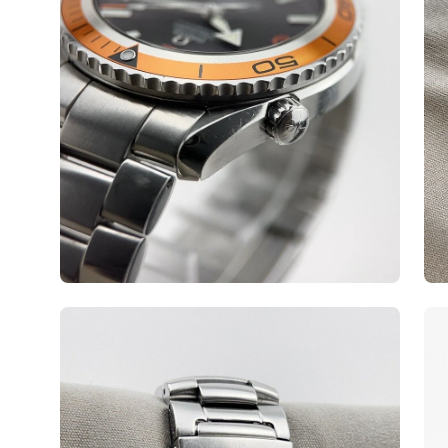
Open
Op
image
ima
lightbox
lig