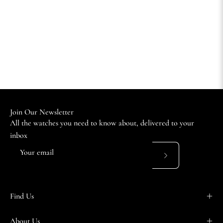
Join Our Newsletter
All the watches you need to know about, delivered to your
inbox
Subscribe
to
Our
Find Us
Newsletter
About Us