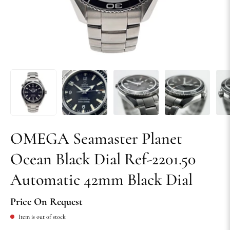
OMEGA Seamaster Planet
Ocean Black Dial Ref-2201.50
Automatic 42mm Black Dial
Price On Request
Item is out of stock