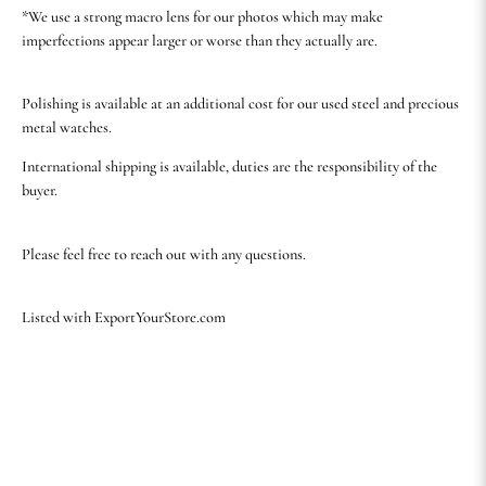
*We use a strong macro lens for our photos which may make
imperfections appear larger or worse than they actually are.
Polishing is available at an additional cost for our used steel and precious
metal watches.
International shipping is available, duties are the responsibility of the
buyer.
Please feel free to reach out with any questions.
Listed with ExportYourStore.com