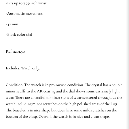
-Fits up to 7.75-inch wrist
-Automatic movement
-42 mm
-Black color dial
Ref: 2201.50
Includes: Watch only.
Condition: The watch is in pre-owned condition. The crystal has a couple
minor scuffs to the AR coating and the dial shows some extremely light
wear. There are a handful of minor signs of wear scattered throughout the
watch including minor scratches on the high polished areas of the lugs.
The bracelet is in nice shape but does have some mild scratches on the
bottom of the clasp. Overall, the watch is in nice and clean shape.