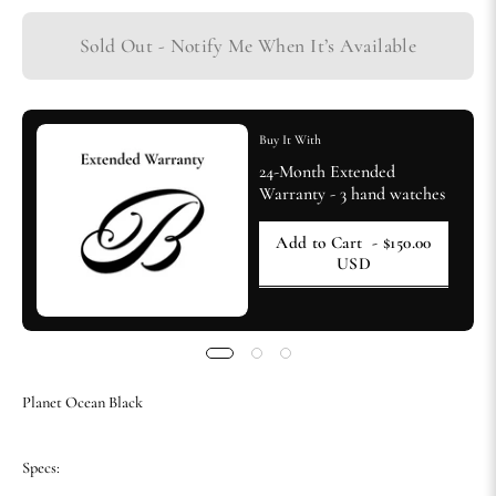
Sold Out - Notify Me When It’s Available
Buy It With
24-Month Extended
Warranty - 3 hand watches
Add to Cart
- $150.00
USD
Planet Ocean Black
Specs: