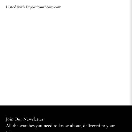
Listed with ExportYourStore.com
Join Our Newsletter
All the watches you need to know about, delivered to your