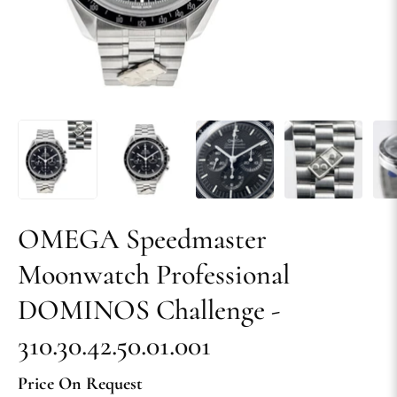
OMEGA Speedmaster
Moonwatch Professional
DOMINOS Challenge -
310.30.42.50.01.001
Price On Request