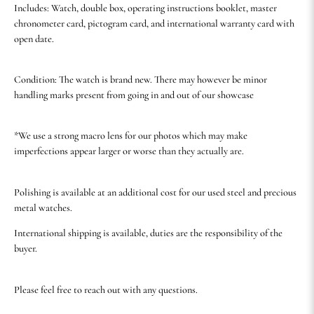
Includes: Watch, double box, operating instructions booklet, master
chronometer card, pictogram card, and international warranty card with
open date.
Condition: The watch is brand new. There may however be minor
handling marks present from going in and out of our showcase
*We use a strong macro lens for our photos which may make
imperfections appear larger or worse than they actually are.
Polishing is available at an additional cost for our used steel and precious
metal watches.
International shipping is available, duties are the responsibility of the
buyer.
Please feel free to reach out with any questions.