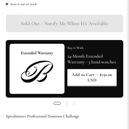
Item is out of stock
Sold Out - Notify Me When It’s Available
Buy It With
24-Month Extended
Warranty - 3 hand watches
Add to Cart
- $150.00
USD
Speedmaster Professional Dominos Challenge