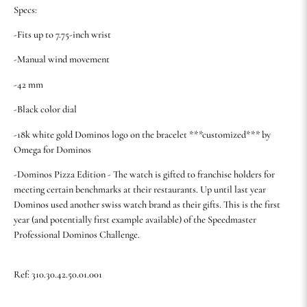
Specs:
-Fits up to 7.75-inch wrist
-Manual wind movement
-42 mm
-Black color dial
-18k white gold Dominos logo on the bracelet ***customized*** by
Omega for Dominos
-Dominos Pizza Edition - The watch is gifted to franchise holders for
meeting certain benchmarks at their restaurants. Up until last year
Dominos used another swiss watch brand as their gifts. This is the first
year (and potentially first example available) of the Speedmaster
Professional Dominos Challenge.
Ref: 310.30.42.50.01.001