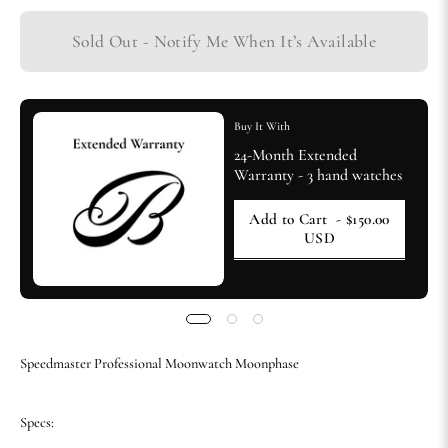
Sold Out - Notify Me When It’s Available
Buy It With
24-Month Extended
Warranty - 3 hand watches
Add to Cart
- $150.00
USD
Speedmaster Professional Moonwatch Moonphase
Specs: