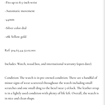
-Fits up to 8.5-inch wrist
-Automatic movement
-44mm
-Silver color dial
-18k Yellow gold
Ref: 304.63.44.52.02.001
Includes: Watch, wood box, and international warranty (open date).
Condition: The watch is in pre-owned condition. There are a handful of
minor signs of wear scattered throughout the watch including small
scratches and one small ding to the bezel near 5 o'clock. The leather strap
is in a lightly used condition with plenty of life left. Overall, the watch is
in nice and clean shape.