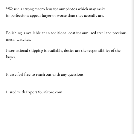
*We use a strong macro lens for our photos which may make
imperfections appear larger or worse than they actually are.
Polishing is available at an additional cost for our used steel and precious
metal watches.
International shipping is available, duties are the responsibility of the
buyer.
Please feel free to reach out with any questions.
Listed with ExportYourStore.com