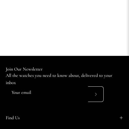
Join Our Newsletter
All the watches you need to know about, delivered to your
inbox
Subscribe
to
Our
Find Us
Newsletter