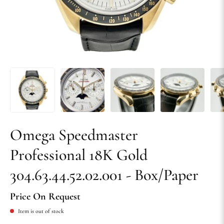
Omega Speedmaster
Professional 18K Gold
304.63.44.52.02.001 - Box/Paper
Price On Request
Item is out of stock