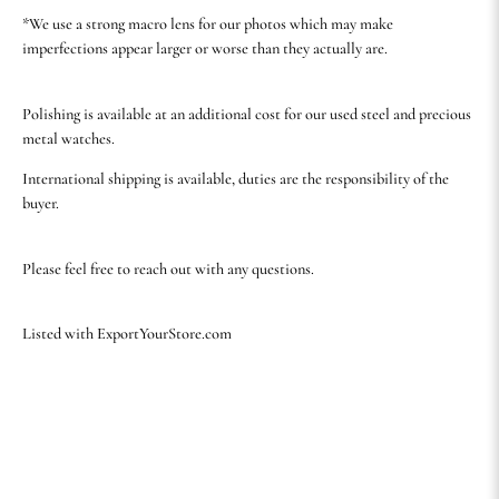
*We use a strong macro lens for our photos which may make
imperfections appear larger or worse than they actually are.
Polishing is available at an additional cost for our used steel and precious
metal watches.
International shipping is available, duties are the responsibility of the
buyer.
Please feel free to reach out with any questions.
Listed with ExportYourStore.com