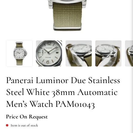
Panerai Luminor Due Stainless
Steel White 38mm Automatic
Men’s Watch PAM01043
Price On Request
Item is out of stock