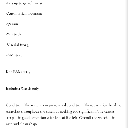
-Fits up to 9-inch wrist
-Automatic movement
-38 mm
-White dial
-V serial (2019)
-AM strap
Ref: PAM01043
Includes: Watch only.
Condition: The watch is in pre-owned condition. There are a few hairline
scratches throughout the case but nothing too significant. The canvas
strap is in good condition with lots of life left. Overall the watch is in
nice and clean shape.