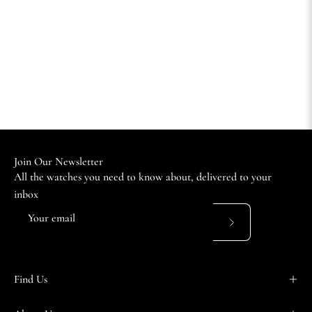
Join Our Newsletter
All the watches you need to know about, delivered to your
inbox
Subscribe
to
Our
Find Us
Newsletter