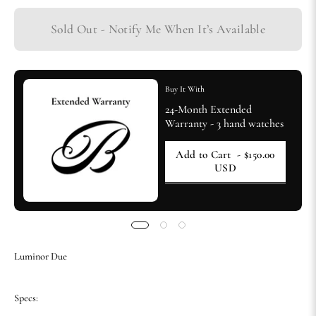
Sold Out - Notify Me When It’s Available
Buy It With
24-Month Extended
Warranty - 3 hand watches
Add to Cart
- $150.00
USD
Luminor Due
Specs: