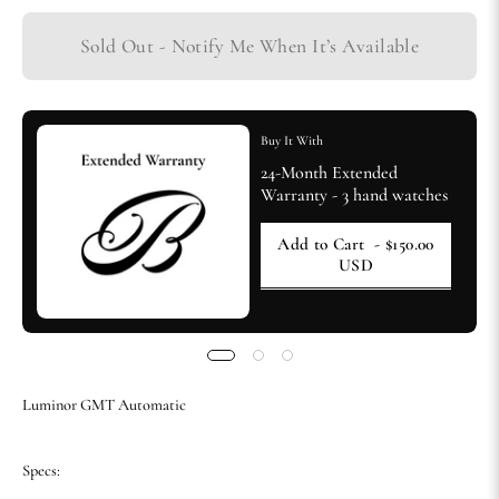
Sold Out - Notify Me When It’s Available
Buy It With
24-Month Extended
Warranty - 3 hand watches
Add to Cart
- $150.00
USD
Luminor GMT Automatic
Specs: