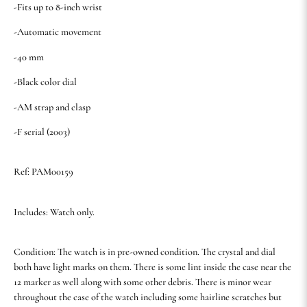
-Fits up to 8-inch wrist
-Automatic movement
-40 mm
-Black color dial
-AM strap and clasp
-F serial (2003)
Ref: PAM00159
Includes: Watch only.
Condition: The watch is in pre-owned condition. The crystal and dial
both have light marks on them. There is some lint inside the case near the
12 marker as well along with some other debris. There is minor wear
throughout the case of the watch including some hairline scratches but