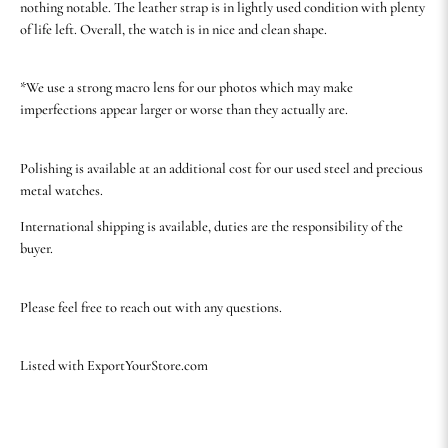
nothing notable. The leather strap is in lightly used condition with plenty
of life left. Overall, the watch is in nice and clean shape.
*We use a strong macro lens for our photos which may make
imperfections appear larger or worse than they actually are.
Polishing is available at an additional cost for our used steel and precious
metal watches.
International shipping is available, duties are the responsibility of the
buyer.
Please feel free to reach out with any questions.
Listed with ExportYourStore.com