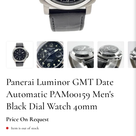
Panerai Luminor GMT Date
Automatic PAM00159 Men's
Black Dial Watch 40mm
Price On Request
Item is out of stock