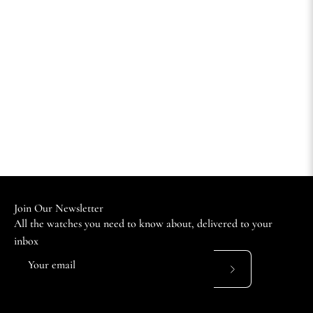
Join Our Newsletter
All the watches you need to know about, delivered to your
inbox
Subscribe
to