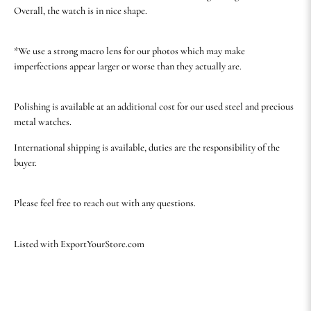
Overall, the watch is in nice shape.
*We use a strong macro lens for our photos which may make
imperfections appear larger or worse than they actually are.
Polishing is available at an additional cost for our used steel and precious
metal watches.
International shipping is available, duties are the responsibility of the
buyer.
Please feel free to reach out with any questions.
Listed with ExportYourStore.com