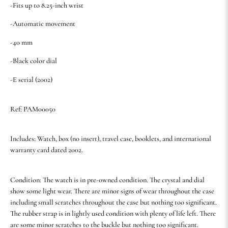
-Fits up to 8.25-inch wrist
-Automatic movement
-40 mm
-Black color dial
-E serial (2002)
Ref: PAM00050
Includes: Watch, box (no insert), travel case, booklets, and international
warranty card dated 2002.
Condition: The watch is in pre-owned condition. The crystal and dial
show some light wear. There are minor signs of wear throughout the case
including small scratches throughout the case but nothing too significant.
The rubber strap is in lightly used condition with plenty of life left. There
are some minor scratches to the buckle but nothing too significant.