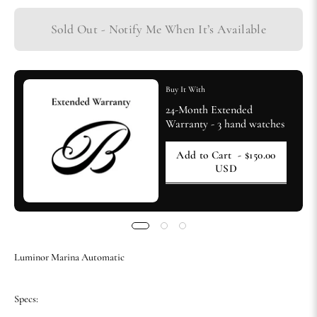
Sold Out - Notify Me When It’s Available
Buy It With
24-Month Extended
Warranty - 3 hand watches
Add to Cart
- $150.00
USD
Luminor Marina Automatic
Specs: