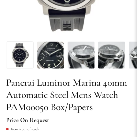
Panerai Luminor Marina 40mm
Automatic Steel Mens Watch
PAM00050 Box/Papers
Price On Request
Item is out of stock