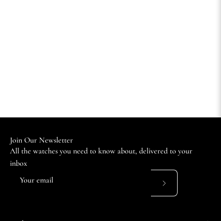
Join Our Newsletter
All the watches you need to know about, delivered to your
inbox
Subscribe
to
Our