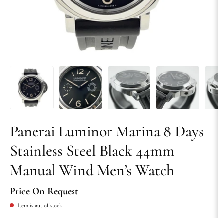
Panerai Luminor Marina 8 Days
Stainless Steel Black 44mm
Manual Wind Men’s Watch
Price On Request
Item is out of stock