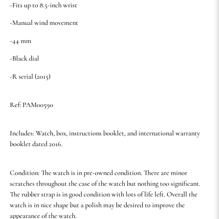
-Fits up to 8.5-inch wrist
-Manual wind movement
-44 mm
-Black dial
-R serial (2015)
Ref: PAM00590
Includes: Watch, box, instructions booklet, and international warranty
booklet dated 2016.
Condition: The watch is in pre-owned condition. There are minor
scratches throughout the case of the watch but nothing too significant.
The rubber strap is in good condition with lots of life left. Overall the
watch is in nice shape but a polish may be desired to improve the
appearance of the watch.