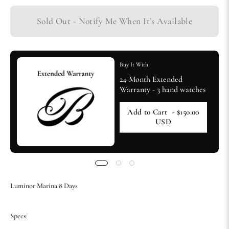
Sold Out - Notify Me When It’s Available
Buy It With
24-Month Extended
Warranty - 3 hand watches
Add to Cart
- $150.00
USD
Luminor Marina 8 Days
Specs: