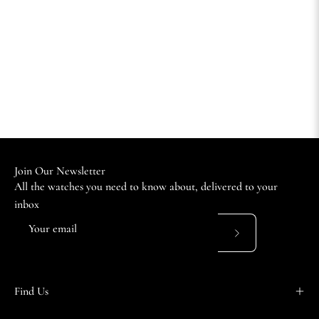
Join Our Newsletter
All the watches you need to know about, delivered to your
inbox
Subscribe
to
Our
Find Us
Newsletter