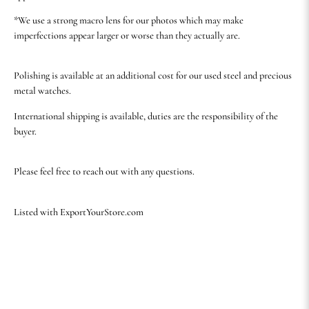
*We use a strong macro lens for our photos which may make
imperfections appear larger or worse than they actually are.
Polishing is available at an additional cost for our used steel and precious
metal watches.
International shipping is available, duties are the responsibility of the
buyer.
Please feel free to reach out with any questions.
Listed with ExportYourStore.com