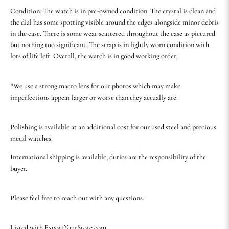
Condition: The watch is in pre-owned condition. The crystal is clean and
the dial has some spotting visible around the edges alongside minor debris
in the case. There is some wear scattered throughout the case as pictured
but nothing too significant. The strap is in lightly worn condition with
lots of life left. Overall, the watch is in good working order.
*We use a strong macro lens for our photos which may make
imperfections appear larger or worse than they actually are.
Polishing is available at an additional cost for our used steel and precious
metal watches.
International shipping is available, duties are the responsibility of the
buyer.
Please feel free to reach out with any questions.
Listed with ExportYourStore.com