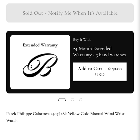
Sold Out - Notify Me When It’s Available
Buy It With
24-Month Extended
Warranty - 3 hand watches
Add to Cart
- $150.00
USD
Patek Philippe Calatrava 2507J 18k Yellow Gold Manual Wind Wrist
Watch.