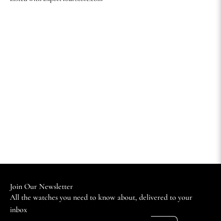
Join Our Newsletter
All the watches you need to know about, delivered to your
inbox