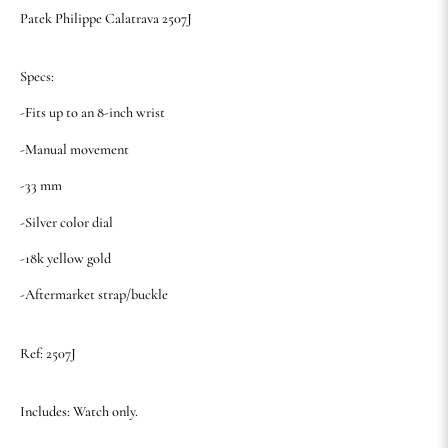
Patek Philippe Calatrava 2507J
Specs:
-Fits up to an 8-inch wrist
-Manual movement
-33 mm
-Silver color dial
-18k yellow gold
-Aftermarket strap/buckle
Ref: 2507J
Includes: Watch only.