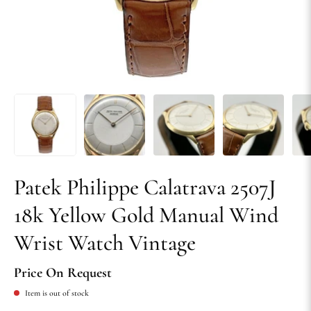
Patek Philippe Calatrava 2507J
18k Yellow Gold Manual Wind
Wrist Watch Vintage
Price On Request
Item is out of stock