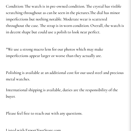
Condition: The watch is in pre-owned condition. The crystal has visible
scratching throughout as can be seen in the pictures.The dial has minor
imperfections but nothing notable. Moderate wear is scattered
throughout the case. The strap is in worn condition. Overall, the watch is
in decent shape but could use a polish to look near perfect.
*We use a strong macro lens for our photos which may make
imperfections appear larger or worse than they actually are.
Polishing is available at an additional cost for our used steel and precious
metal watches.
International shipping is available, duties are the responsibility of the
buyer.
Please feel free to reach out with any questions.
Listed with ExportYourStore.com