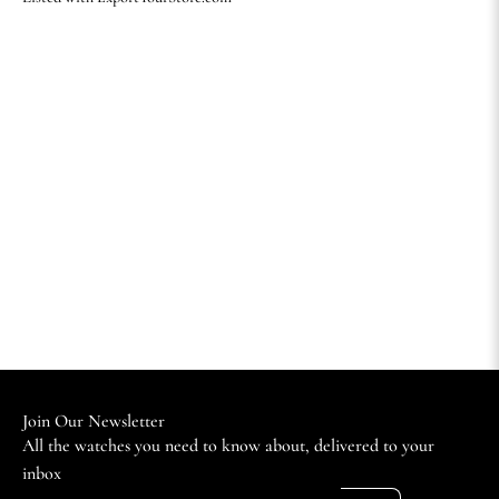
Join Our Newsletter
All the watches you need to know about, delivered to your
inbox