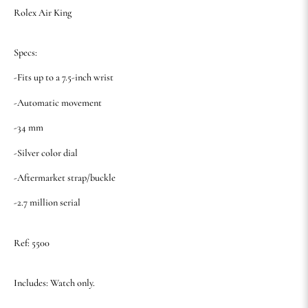
Rolex Air King
Specs:
-Fits up to a 7.5-inch wrist
-Automatic movement
-34 mm
-Silver color dial
-Aftermarket strap/buckle
-2.7 million serial
Ref: 5500
Includes: Watch only.