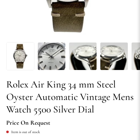
Rolex Air King 34 mm Steel
Oyster Automatic Vintage Mens
Watch 5500 Silver Dial
Price On Request
Item is out of stock