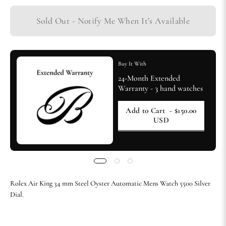
Sold Out - Notify Me When It’s Available
Buy It With
24-Month Extended
Warranty - 3 hand watches
Add to Cart
- $150.00
USD
Rolex Air King 34 mm Steel Oyster Automatic Mens Watch 5500 Silver
Dial.