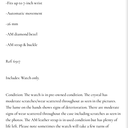
-Fits up to 7-inch wrist
-Automatic movement
-26 mm
-AM diamond bezel
-AM strap & buckle
Ref: 6917
Includes: Watch only.
Condition: The watch is in pre-owned condition. The crystal has
moderate scratches/wear scattered throughout as seen in the pictures.
The lume on the hands shows signs of deterioration. There are moderate
signs of wear scattered throughout the case including scratches as seen in
the photos. The AM leather strap is in used condition but has plenty of
life left. Please note sometimes the watch will take a few turns of