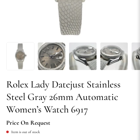
Rolex Lady Datejust Stainless
Steel Gray 26mm Automatic
Women’s Watch 6917
Price On Request
Item is out of stock