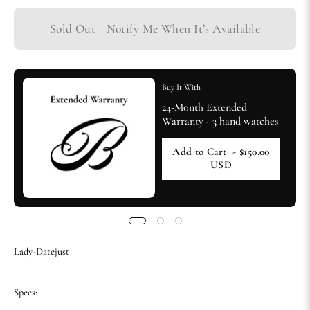
Sold Out - Notify Me When It’s Available
Buy It With
24-Month Extended
Warranty - 3 hand watches
Add to Cart
- $150.00
USD
Lady-Datejust
Specs: