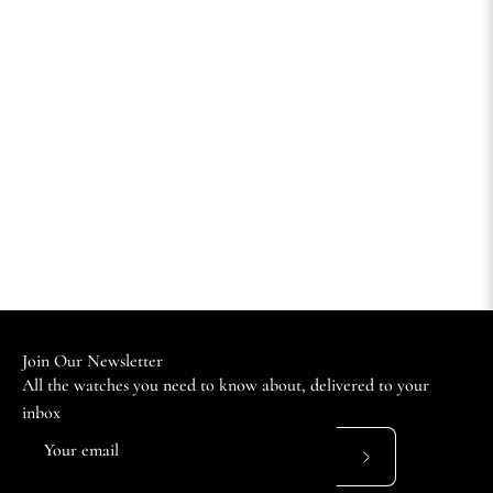
Join Our Newsletter
All the watches you need to know about, delivered to your
inbox
Subscribe