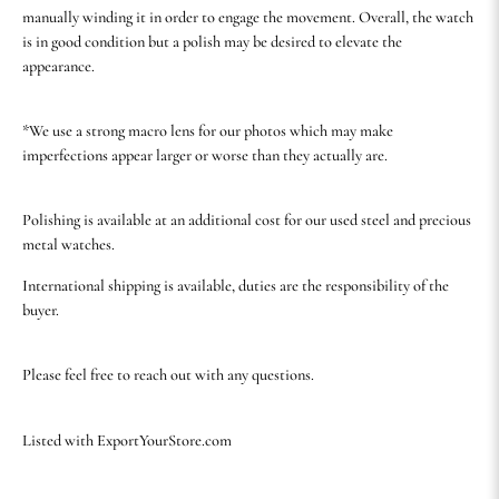
manually winding it in order to engage the movement. Overall, the watch
is in good condition but a polish may be desired to elevate the
appearance.
*We use a strong macro lens for our photos which may make
imperfections appear larger or worse than they actually are.
Polishing is available at an additional cost for our used steel and precious
metal watches.
International shipping is available, duties are the responsibility of the
buyer.
Please feel free to reach out with any questions.
Listed with ExportYourStore.com