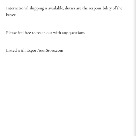
International shipping is available, duties are the responsibility of the
buyer.
Please feel free to reach out with any questions.
Listed with ExportYourStore.com