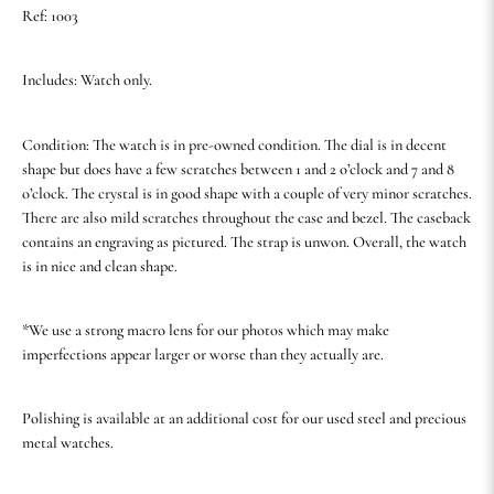
Ref: 1003
Includes: Watch only.
Condition: The watch is in pre-owned condition. The dial is in decent
shape but does have a few scratches between 1 and 2 o’clock and 7 and 8
o’clock. The crystal is in good shape with a couple of very minor scratches.
There are also mild scratches throughout the case and bezel. The caseback
contains an engraving as pictured. The strap is unwon. Overall, the watch
is in nice and clean shape.
*We use a strong macro lens for our photos which may make
imperfections appear larger or worse than they actually are.
Polishing is available at an additional cost for our used steel and precious
metal watches.