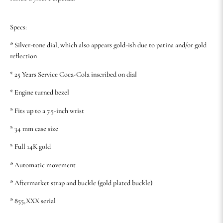
Specs:
* Silver-tone dial, which also appears gold-ish due to patina and/or gold
reflection
* 25 Years Service Coca-Cola inscribed on dial
* Engine turned bezel
* Fits up to a 7.5-inch wrist
* 34 mm case size
* Full 14K gold
* Automatic movement
* Aftermarket strap and buckle (gold plated buckle)
* 855,XXX serial