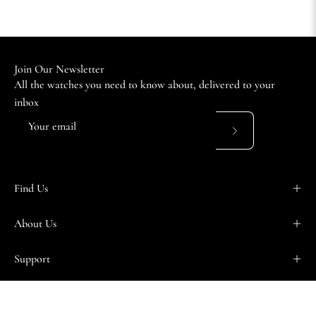
Join Our Newsletter
All the watches you need to know about, delivered to your
inbox
Subscribe
to
Our
Find Us
Newsletter
About Us
Support