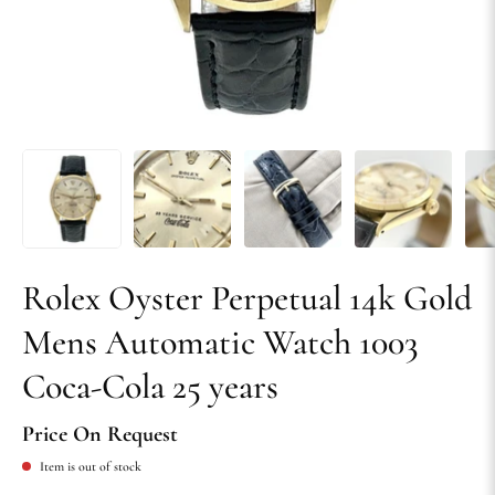
Rolex Oyster Perpetual 14k Gold
Mens Automatic Watch 1003
Coca-Cola 25 years
Price On Request
Item is out of stock