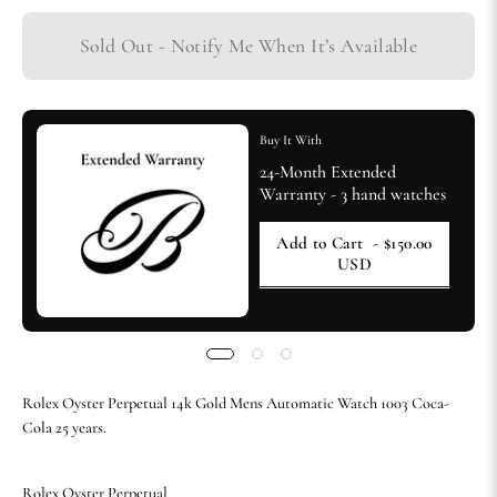
Sold Out - Notify Me When It’s Available
Buy It With
24-Month Extended
Warranty - 3 hand watches
Add to Cart
- $150.00
USD
Rolex Oyster Perpetual 14k Gold Mens Automatic Watch 1003 Coca-
Cola 25 years.
Rolex Oyster Perpetual