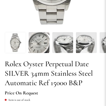
Rolex Oyster Perpetual Date
SILVER 34mm Stainless Steel
Automatic Ref 15000 B&P
Price On Request
Item is out of stock