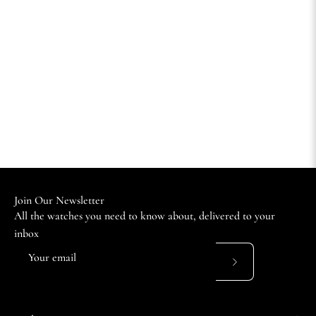
Join Our Newsletter
All the watches you need to know about, delivered to your
inbox
Subscribe
to
Our