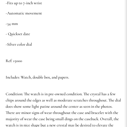
-Fits up to 7-inch wrist
-Automatic movement
-34 mm
- Quickset date
-Silver color dial
Ref: 15000
Includes: Watch, double box, and papers.
Condition: The watch is in pre-owned condition. The crystal has a few
chips around the edges as well as moderate scratches throughout. The dial
does show some light patine around the center as seen in the photos.
There are minor signs of wear throughout the case and bracelet with the
majority of wear the case being small dings on the caseback. Overall, the
watch is in nice shape but a new crystal may be desired to elevate the