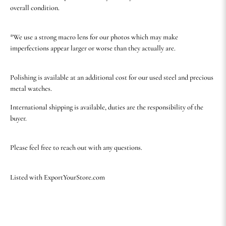
overall condition.
*We use a strong macro lens for our photos which may make
imperfections appear larger or worse than they actually are.
Polishing is available at an additional cost for our used steel and precious
metal watches.
International shipping is available, duties are the responsibility of the
buyer.
Please feel free to reach out with any questions.
Listed with ExportYourStore.com