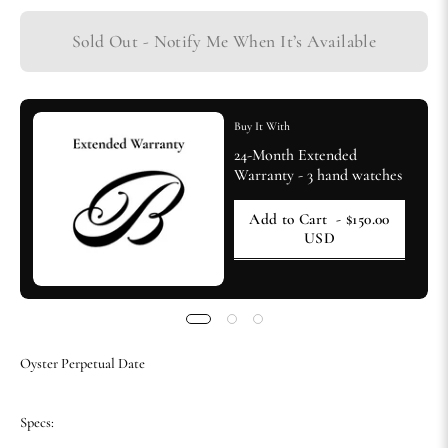
Sold Out - Notify Me When It’s Available
Buy It With
24-Month Extended
Warranty - 3 hand watches
Add to Cart
- $150.00
USD
Oyster Perpetual Date
Specs: